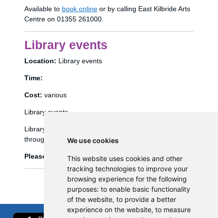
Available to
book online
or by calling East Kilbride Arts
Centre on 01355 261000.
Library events
Location:
Library events
Time:
Cost:
various
Library events
Library events, such as Bookbug etc, are booked
through the library management system (Spydus).
We use cookies
Please click
here
to view and book library events.
This website uses cookies and other
tracking technologies to improve your
browsing experience for the following
purposes:
to enable basic functionality
of the website
,
to provide a better
experience on the website
,
to measure