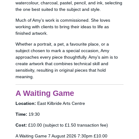
watercolour, charcoal, pastel, pencil, and ink, selecting
the one best suited to the subject and style.
Much of Amy’s work is commissioned. She loves
working with clients to bring their ideas to life as
finished artwork.
Whether a portrait, a pet, a favourite place, or a
subject chosen to mark a special occasion, Amy
approaches every piece thoughtfully. Amy’s aim is to
create artwork that combines technical skill and
sensitivity, resulting in original pieces that hold
meaning.
A Waiting Game
Location:
East Kilbride Arts Centre
Time:
19:30
Cost:
£10.00 (subject to £1.50 transaction fee)
A Waiting Game 7 August 2026 7:30pm £10.00