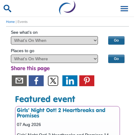
Home
| Events
See what's on
Places to go
Share this page
Featured event
Girls' Night Oot! 2 Heartbreaks and
Promises
07 Aug 2026