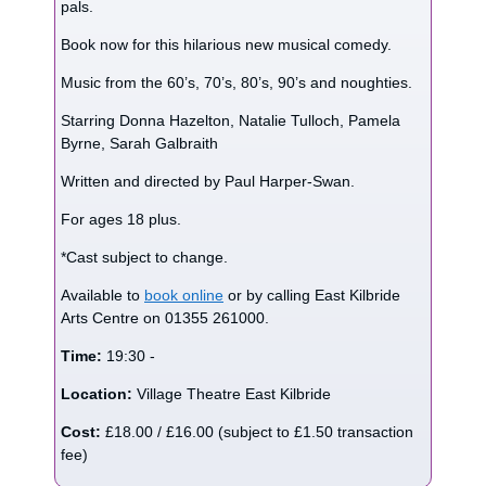
pals.
Book now for this hilarious new musical comedy.
Music from the 60’s, 70’s, 80’s, 90’s and noughties.
Starring Donna Hazelton, Natalie Tulloch, Pamela
Byrne, Sarah Galbraith
Written and directed by Paul Harper-Swan.
For ages 18 plus.
*Cast subject to change.
Available to
book online
or by calling East Kilbride
Arts Centre on 01355 261000.
Time:
19:30 -
Location:
Village Theatre East Kilbride
Cost:
£18.00 / £16.00 (subject to £1.50 transaction
fee)