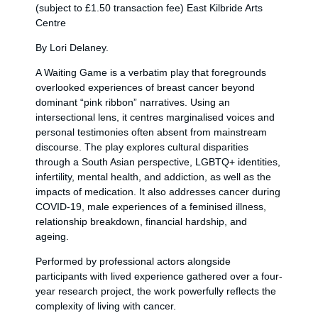
(subject to £1.50 transaction fee) East Kilbride Arts
Centre
By Lori Delaney.
A Waiting Game is a verbatim play that foregrounds
overlooked experiences of breast cancer beyond
dominant “pink ribbon” narratives. Using an
intersectional lens, it centres marginalised voices and
personal testimonies often absent from mainstream
discourse. The play explores cultural disparities
through a South Asian perspective, LGBTQ+ identities,
infertility, mental health, and addiction, as well as the
impacts of medication. It also addresses cancer during
COVID-19, male experiences of a feminised illness,
relationship breakdown, financial hardship, and
ageing.
Performed by professional actors alongside
participants with lived experience gathered over a four-
year research project, the work powerfully reflects the
complexity of living with cancer.