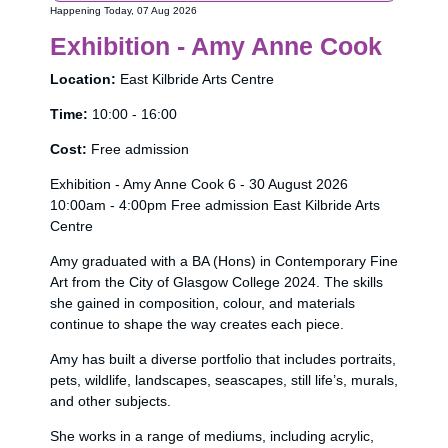
Happening Today, 07 Aug 2026
Exhibition - Amy Anne Cook
Location:
East Kilbride Arts Centre
Time:
10:00 - 16:00
Cost:
Free admission
Exhibition - Amy Anne Cook 6 - 30 August 2026
10:00am - 4:00pm Free admission East Kilbride Arts
Centre
Amy graduated with a BA (Hons) in Contemporary Fine
Art from the City of Glasgow College 2024. The skills
she gained in composition, colour, and materials
continue to shape the way creates each piece.
Amy has built a diverse portfolio that includes portraits,
pets, wildlife, landscapes, seascapes, still life’s, murals,
and other subjects.
She works in a range of mediums, including acrylic,