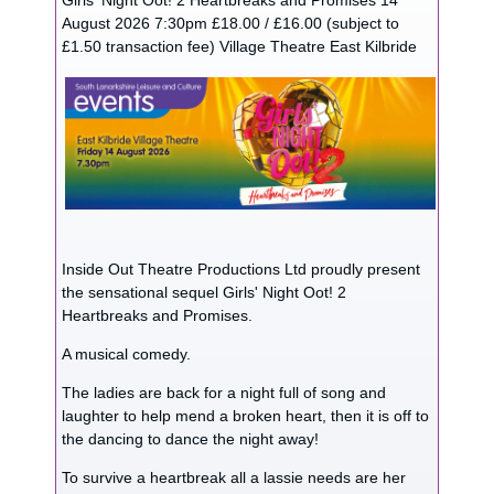
Girls' Night Oot! 2 Heartbreaks and Promises 14
August 2026 7:30pm £18.00 / £16.00 (subject to
£1.50 transaction fee) Village Theatre East Kilbride
Inside Out Theatre Productions Ltd proudly present
the sensational sequel Girls' Night Oot! 2
Heartbreaks and Promises.
A musical comedy.
The ladies are back for a night full of song and
laughter to help mend a broken heart, then it is off to
the dancing to dance the night away!
To survive a heartbreak all a lassie needs are her