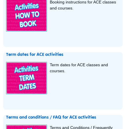
Booking instructions for ACE classes
and courses.
Term dates for ACE activities
Term dates for ACE classes and
courses.
Terms and conditions / FAQ for ACE activities
Terms and Conditions / Frequently