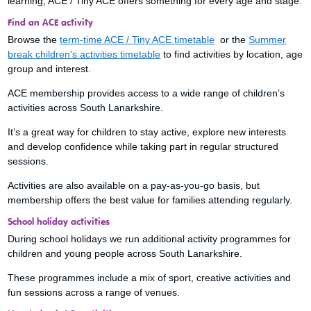
learning, ACE / Tiny ACE offers something for every age and stage.
Find an ACE activity
Browse the
term-time ACE / Tiny ACE timetable
or the
Summer
break children's activities timetable
to find activities by location, age
group and interest.
ACE membership provides access to a wide range of children’s
activities across South Lanarkshire.
It’s a great way for children to stay active, explore new interests
and develop confidence while taking part in regular structured
sessions.
Activities are also available on a pay-as-you-go basis, but
membership offers the best value for families attending regularly.
School holiday activities
During school holidays we run additional activity programmes for
children and young people across South Lanarkshire.
These programmes include a mix of sport, creative activities and
fun sessions across a range of venues.