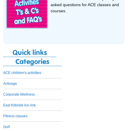
asked questions for ACE classes and
courses.
Quick links
Categories
ACE children's activities
Activage
Corporate Wellness
East Kilbride Ice rink
Fitness classes
Golf