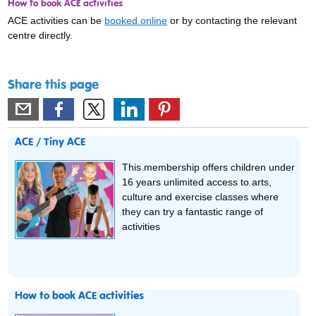
How to book ACE activities
ACE activities can be
booked online
or by contacting the relevant
centre directly.
Share this page
ACE / Tiny ACE
This membership offers children under
16 years unlimited access to arts,
culture and exercise classes where
they can try a fantastic range of
activities
How to book ACE activities