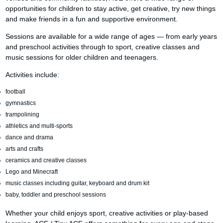
opportunities for children to stay active, get creative, try new things
and make friends in a fun and supportive environment.
Sessions are available for a wide range of ages — from early years
and preschool activities through to sport, creative classes and
music sessions for older children and teenagers.
Activities include:
football
gymnastics
trampolining
athletics and multi-sports
dance and drama
arts and crafts
ceramics and creative classes
Lego and Minecraft
music classes including guitar, keyboard and drum kit
baby, toddler and preschool sessions
Whether your child enjoys sport, creative activities or play-based