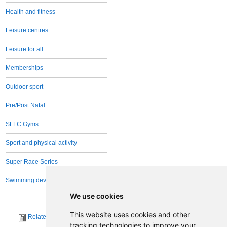
Health and fitness
Leisure centres
Leisure for all
Memberships
Outdoor sport
Pre/Post Natal
SLLC Gyms
Sport and physical activity
Super Race Series
Swimming development
We use cookies
This website uses cookies and other
Related News
tracking technologies to improve your