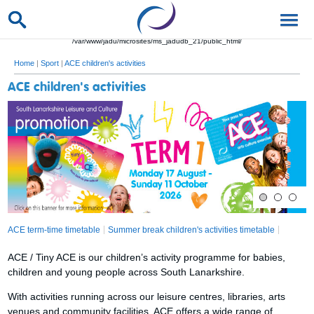
/var/www/jadu/microsites/ms_jadudb_21/public_html/
Home
|
Sport
|
ACE children's activities
ACE children's activities
ACE term-time timetable
Summer break children's activities timetable
ACE / Tiny ACE is our children’s activity programme for babies,
children and young people across South Lanarkshire.
With activities running across our leisure centres, libraries, arts
venues and community facilities, ACE offers a wide range of