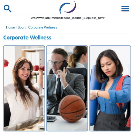
/var/www/jadu/microsites/ms_jadudb_21/public_html/
Home
|
Sport
|
Corporate Wellness
Corporate Wellness