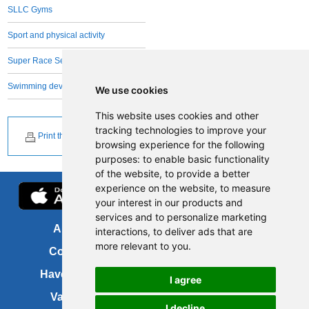
SLLC Gyms
Sport and physical activity
Super Race Series
Swimming development
We use cookies
This website uses cookies and other
tracking technologies to improve your
Print this page
browsing experience for the following
purposes:
to enable basic functionality
of the website
,
to provide a better
experience on the website
,
to measure
your interest in our products and
services and to personalize marketing
About us
FOI
interactions
,
to deliver ads that are
more relevant to you
.
Contact us
Copyright
Have your say
About this site
I agree
Vacancies
Accessibility
I decline