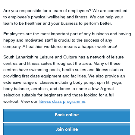
Are you responsible for a team of employees? We are committed
to employee’s physical wellbeing and fitness. We can help your
team to be healthier and your business to perform better.
Employees are the most important part of any business and having
happy and motivated staff is crucial to the success of any
company. A healthier workforce means a happier workforce!
South Lanarkshire Leisure and Culture has a network of leisure
centres and fitness suites throughout the area. Many of these
centres have swimming pools, health suites and fitness studios
providing first class equipment and facilities. We also provide an
extensive range of classes including body pump, spin fit, yoga,
body balance, aerobics, and dance to name a few. A great
selection suitable for beginners and those looking for a full
workout. View our
fitness class programme
.
Book online
Join online