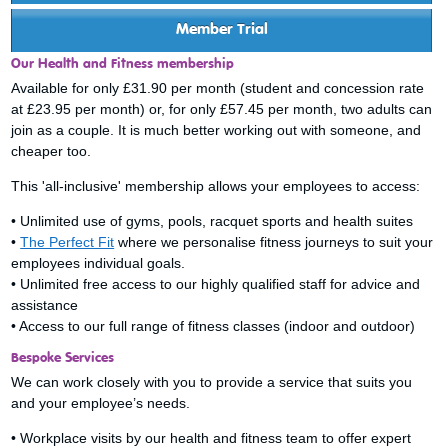
Member Trial
Our Health and Fitness membership
Available for only £31.90 per month (student and concession rate
at £23.95 per month) or, for only £57.45 per month, two adults can
join as a couple. It is much better working out with someone, and
cheaper too.
This 'all-inclusive' membership allows your employees to access:
• Unlimited use of gyms, pools, racquet sports and health suites
•
The Perfect Fit
where we personalise fitness journeys to suit your
employees individual goals.
• Unlimited free access to our highly qualified staff for advice and
assistance
• Access to our full range of fitness classes (indoor and outdoor)
Bespoke Services
We can work closely with you to provide a service that suits you
and your employee’s needs.
• Workplace visits by our health and fitness team to offer expert