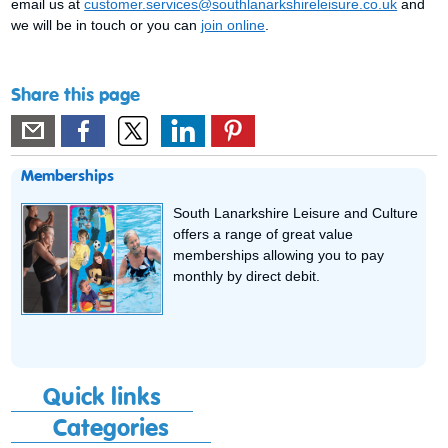
email us at
customer.services@southlanarkshireleisure.co.uk
and
we will be in touch or you can
join online
.
Share this page
Memberships
South Lanarkshire Leisure and Culture
offers a range of great value
memberships allowing you to pay
monthly by direct debit.
Quick links
Categories