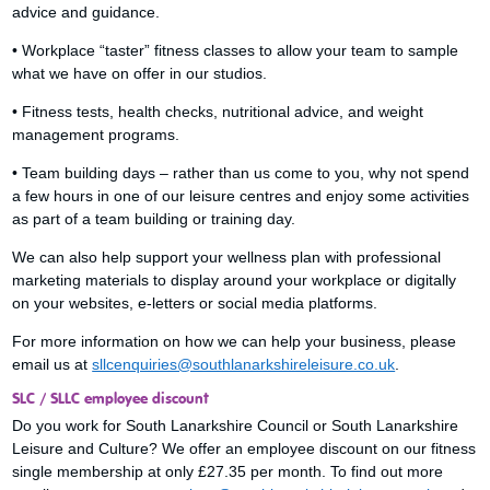
advice and guidance.
• Workplace “taster” fitness classes to allow your team to sample
what we have on offer in our studios.
• Fitness tests, health checks, nutritional advice, and weight
management programs.
• Team building days – rather than us come to you, why not spend
a few hours in one of our leisure centres and enjoy some activities
as part of a team building or training day.
We can also help support your wellness plan with professional
marketing materials to display around your workplace or digitally
on your websites, e-letters or social media platforms.
For more information on how we can help your business, please
email us at
sllcenquiries@southlanarkshireleisure.co.uk
.
SLC / SLLC employee discount
Do you work for South Lanarkshire Council or South Lanarkshire
Leisure and Culture? We offer an employee discount on our fitness
single membership at only £27.35 per month. To find out more