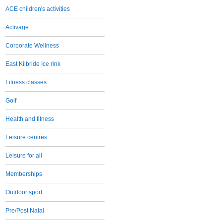
ACE children's activities
Activage
Corporate Wellness
East Kilbride Ice rink
Fitness classes
Golf
Health and fitness
Leisure centres
Leisure for all
Memberships
Outdoor sport
Pre/Post Natal