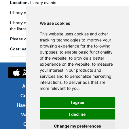
Location:
Library events
Library events
Library events, such as Bookbug etc, are booked through
We use cookies
the library management system (Spydus).
This website uses cookies and other
Please click
here
to view and book library events.
tracking technologies to improve your
browsing experience for the following
Cost: various
purposes:
to enable basic functionality
of the website
,
to provide a better
experience on the website
,
to measure
your interest in our products and
services and to personalize marketing
interactions
,
to deliver ads that are
About us
FOI
more relevant to you
.
Contact us
Copyright
I agree
Have your say
About this site
I decline
Vacancies
Accessibility
Cookies
Site map
Change my preferences