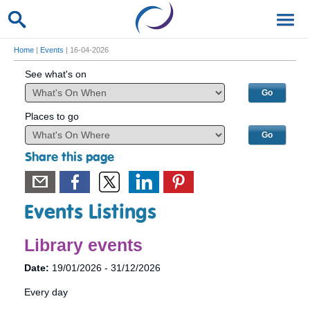
Home
|
Events
| 16-04-2026
See what's on
Places to go
Share this page
Events Listings
Library events
Date:
19/01/2026 - 31/12/2026
Every day