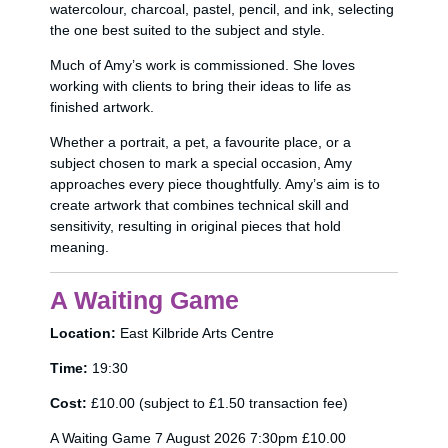
watercolour, charcoal, pastel, pencil, and ink, selecting
the one best suited to the subject and style.
Much of Amy’s work is commissioned. She loves
working with clients to bring their ideas to life as
finished artwork.
Whether a portrait, a pet, a favourite place, or a
subject chosen to mark a special occasion, Amy
approaches every piece thoughtfully. Amy’s aim is to
create artwork that combines technical skill and
sensitivity, resulting in original pieces that hold
meaning.
A Waiting Game
Location:
East Kilbride Arts Centre
Time:
19:30
Cost:
£10.00 (subject to £1.50 transaction fee)
A Waiting Game 7 August 2026 7:30pm £10.00