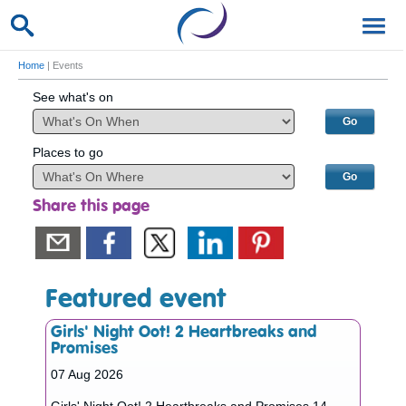
Home
| Events
See what's on
Places to go
Share this page
Featured event
Girls' Night Oot! 2 Heartbreaks and
Promises
07 Aug 2026