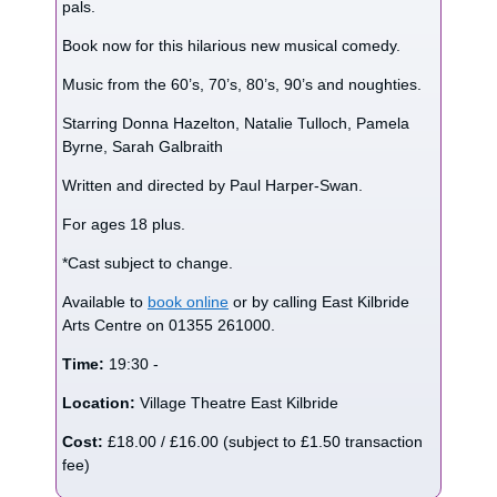
pals.
Book now for this hilarious new musical comedy.
Music from the 60’s, 70’s, 80’s, 90’s and noughties.
Starring Donna Hazelton, Natalie Tulloch, Pamela
Byrne, Sarah Galbraith
Written and directed by Paul Harper-Swan.
For ages 18 plus.
*Cast subject to change.
Available to
book online
or by calling East Kilbride
Arts Centre on 01355 261000.
Time:
19:30 -
Location:
Village Theatre East Kilbride
Cost:
£18.00 / £16.00 (subject to £1.50 transaction
fee)