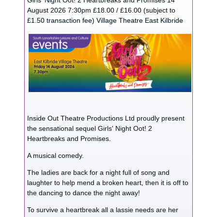
Girls' Night Oot! 2 Heartbreaks and Promises 14
August 2026 7:30pm £18.00 / £16.00 (subject to
£1.50 transaction fee) Village Theatre East Kilbride
Inside Out Theatre Productions Ltd proudly present
the sensational sequel Girls' Night Oot! 2
Heartbreaks and Promises.
A musical comedy.
The ladies are back for a night full of song and
laughter to help mend a broken heart, then it is off to
the dancing to dance the night away!
To survive a heartbreak all a lassie needs are her