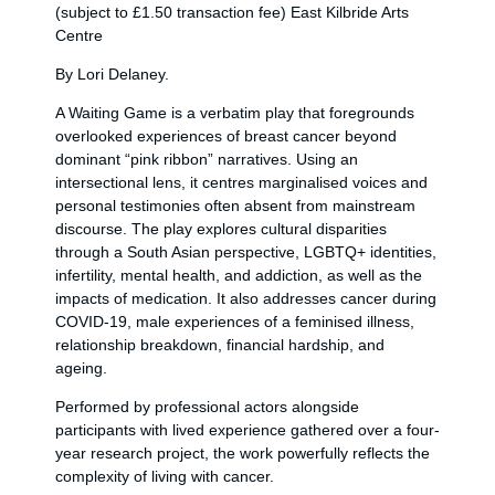
(subject to £1.50 transaction fee) East Kilbride Arts
Centre
By Lori Delaney.
A Waiting Game is a verbatim play that foregrounds
overlooked experiences of breast cancer beyond
dominant “pink ribbon” narratives. Using an
intersectional lens, it centres marginalised voices and
personal testimonies often absent from mainstream
discourse. The play explores cultural disparities
through a South Asian perspective, LGBTQ+ identities,
infertility, mental health, and addiction, as well as the
impacts of medication. It also addresses cancer during
COVID-19, male experiences of a feminised illness,
relationship breakdown, financial hardship, and
ageing.
Performed by professional actors alongside
participants with lived experience gathered over a four-
year research project, the work powerfully reflects the
complexity of living with cancer.