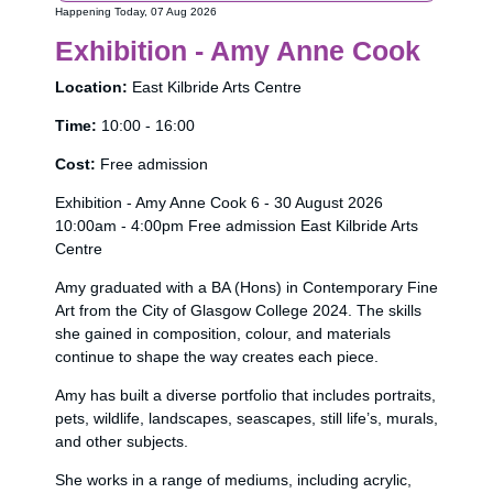
Happening Today, 07 Aug 2026
Exhibition - Amy Anne Cook
Location:
East Kilbride Arts Centre
Time:
10:00 - 16:00
Cost:
Free admission
Exhibition - Amy Anne Cook 6 - 30 August 2026
10:00am - 4:00pm Free admission East Kilbride Arts
Centre
Amy graduated with a BA (Hons) in Contemporary Fine
Art from the City of Glasgow College 2024. The skills
she gained in composition, colour, and materials
continue to shape the way creates each piece.
Amy has built a diverse portfolio that includes portraits,
pets, wildlife, landscapes, seascapes, still life’s, murals,
and other subjects.
She works in a range of mediums, including acrylic,