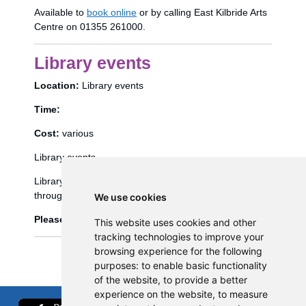
Available to
book online
or by calling East Kilbride Arts
Centre on 01355 261000.
Library events
Location:
Library events
Time:
Cost:
various
Library events
Library events, such as Bookbug etc, are booked
through the library management system (Spydus).
We use cookies
Please click
here
to view and book library events.
This website uses cookies and other
tracking technologies to improve your
browsing experience for the following
purposes:
to enable basic functionality
of the website
,
to provide a better
experience on the website
,
to measure