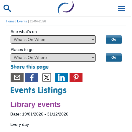
Home
|
Events
| 11-04-2026
See what's on
Places to go
Share this page
Events Listings
Library events
Date:
19/01/2026 - 31/12/2026
Every day