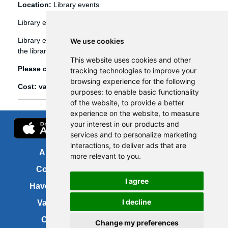
Location:
Library events
Library events
Library events, such as Bookbug etc, are booked through
We use cookies
the library management system (Spydus).
This website uses cookies and other
Please click
here
to view and book library events.
tracking technologies to improve your
browsing experience for the following
Cost: various
purposes:
to enable basic functionality
of the website
,
to provide a better
experience on the website
,
to measure
your interest in our products and
services and to personalize marketing
interactions
,
to deliver ads that are
About us
FOI
more relevant to you
.
Contact us
Copyright
I agree
Have your say
About this site
I decline
Vacancies
Accessibility
Cookies
Site map
Change my preferences