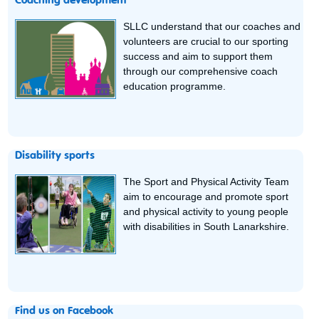
Coaching development
SLLC understand that our coaches and
volunteers are crucial to our sporting
success and aim to support them
through our comprehensive coach
education programme.
Disability sports
The Sport and Physical Activity Team
aim to encourage and promote sport
and physical activity to young people
with disabilities in South Lanarkshire.
Find us on Facebook