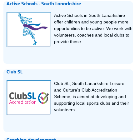
Active Schools - South Lanarkshire
Active Schools in South Lanarkshire
offer children and young people more
opportunities to be active. We work with
volunteers, coaches and local clubs to
provide these.
Club SL
Club SL, South Lanarkshire Leisure
and Culture’s Club Accreditation
Scheme, is aimed at developing and
supporting local sports clubs and their
volunteers.