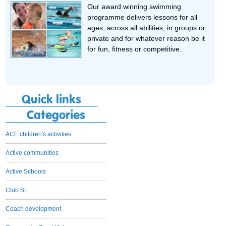
Our award winning swimming
programme delivers lessons for all
ages, across all abilities, in groups or
private and for whatever reason be it
for fun, fitness or competitive.
Quick links
Categories
ACE children's activities
Active communities
Active Schools
Club SL
Coach development