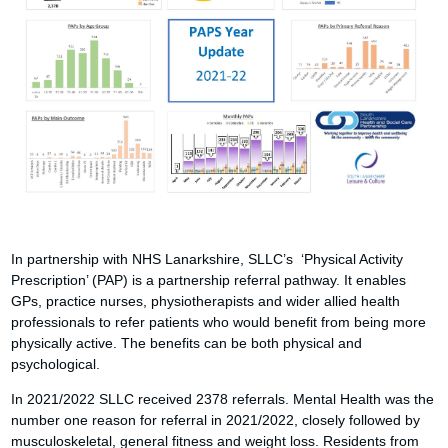
In partnership with NHS Lanarkshire, SLLC’s ‘Physical Activity
Prescription’ (PAP) is a partnership referral pathway. It enables
GPs, practice nurses, physiotherapists and wider allied health
professionals to refer patients who would benefit from being more
physically active. The benefits can be both physical and
psychological.
In 2021/2022 SLLC received 2378 referrals. Mental Health was the
number one reason for referral in 2021/2022, closely followed by
musculoskeletal, general fitness and weight loss. Residents from