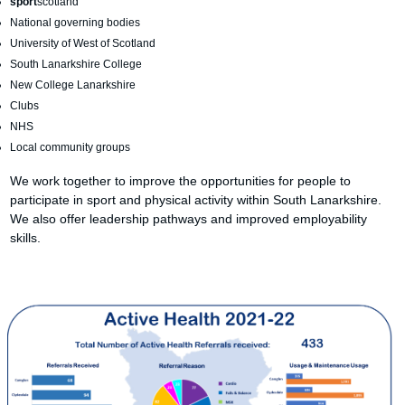
sport
scotland
National governing bodies
University of West of Scotland
South Lanarkshire College
New College Lanarkshire
Clubs
NHS
Local community groups
We work together to improve the opportunities for people to
participate in sport and physical activity within South Lanarkshire.
We also offer leadership pathways and improved employability
skills.