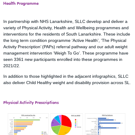
Health Programme
In partnership with NHS Lanarkshire, SLLC develop and deliver a
variety of Physical Activity, Health and Wellbeing programmes and
interventions for the residents of South Lanarkshire. These include
the long term condition programme ‘Active Health’, ‘The Physical
Activity Prescription’ (PAPs) referral pathway and our adult weight
management intervention ‘Weigh To Go’. These programme have
seen 3361 new participants enrolled into these programmes in
2021/22.
In addition to those highlighted in the adjacent infographics, SLLC
also deliver Child Healthy weight and disability provision across SL.
Physical Activity Prescriptions