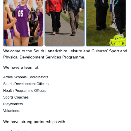
Welcome to the South Lanarkshire Leisure and Cultures' Sport and
Physical Development Services Programme.
We have a team of:
Active Schools Coordinators
Sports Development Officers
Health Programme Officers
Sports Coaches
Playworkers
Volunteers
We have strong partnerships with: