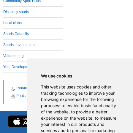
Community Sport Hubs
Disability sports
Local clubs
Sports Councils
Sports development
Volunteering
Your Development Team
We use cookies
This website uses cookies and other
Related Downloads
Related News
tracking technologies to improve your
Print this page
browsing experience for the following
purposes:
to enable basic functionality
of the website
,
to provide a better
experience on the website
,
to measure
your interest in our products and
services and to personalize marketing