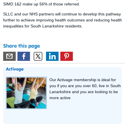
SIMD 1&2 make up 56% of those referred.
SLLC and our NHS partners will continue to develop this pathway
further to achieve improving health outcomes and reducing health
inequalities for South Lanarkshire residents.
Share this page
Activage
Our Activage membership is ideal for
you if you are you over 60, live in South
Lanarkshire and you are looking to be
more active