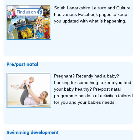
South Lanarkshire Leisure and Culture
has various Facebook pages to keep
you updated with what is happening.
Pre/post natal
Pregnant? Recently had a baby?
Looking for something to keep you and
your baby healthy? Pre/post natal
programme has lots of activities tailored
for you and your babies needs.
Swimming development