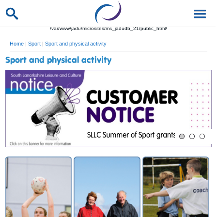
/var/www/jadu/microsites/ms_jadudb_21/public_html/
Home
|
Sport
|
Sport and physical activity
Sport and physical activity