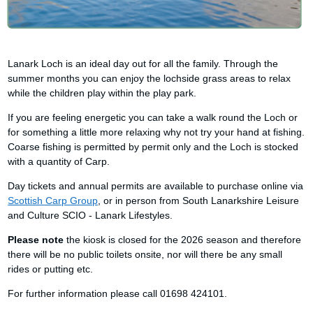
Lanark Loch is an ideal day out for all the family. Through the
summer months you can enjoy the lochside grass areas to relax
while the children play within the play park.
If you are feeling energetic you can take a walk round the Loch or
for something a little more relaxing why not try your hand at fishing.
Coarse fishing is permitted by permit only and the Loch is stocked
with a quantity of Carp.
Day tickets and annual permits are available to purchase online via
Scottish Carp Group
, or in person from South Lanarkshire Leisure
and Culture SCIO - Lanark Lifestyles.
Please note
the kiosk is closed for the 2026 season and therefore
there will be no public toilets onsite, nor will there be any small
rides or putting etc.
For further information please call 01698 424101.