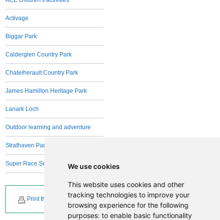
Activage
Biggar Park
Calderglen Country Park
Chatelherault Country Park
James Hamilton Heritage Park
Lanark Loch
Outdoor learning and adventure
Strathaven Park
Super Race Series
We use cookies
This website uses cookies and other
tracking technologies to improve your
Print this page
browsing experience for the following
purposes:
to enable basic functionality