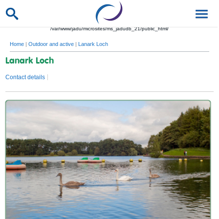
/var/www/jadu/microsites/ms_jadudb_21/public_html/
Home
|
Outdoor and active
|
Lanark Loch
Lanark Loch
Contact details