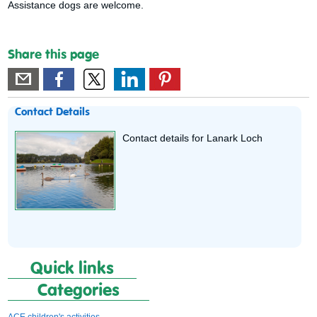
Assistance dogs are welcome.
Share this page
Contact Details
Contact details for Lanark Loch
Quick links
Categories
ACE children's activities