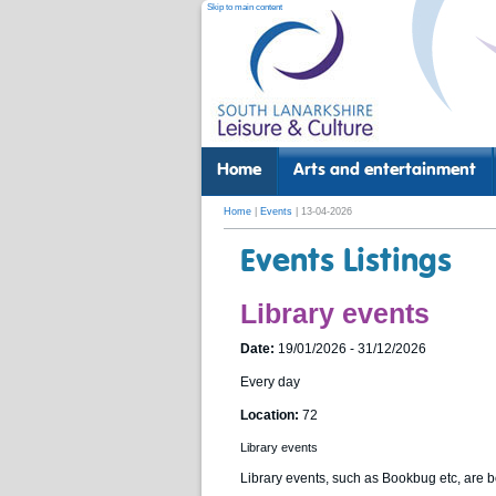
Skip to main content
Home
Arts and entertainment
Home
|
Events
| 13-04-2026
Events Listings
Library events
Date:
19/01/2026 - 31/12/2026
Every day
Location:
72
Library events
Library events, such as Bookbug etc, are