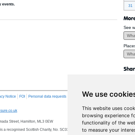
y events.
31
More
See w
Place
Shar
We use cookie
acy Notice
FOI
Personal data requests
RSS
Site Map
This website uses cook
sure.co.uk
browsing experience fo
 Almada Street, Hamilton, ML3 0EW
functionality of the we
to measure your intere
s a recognised Scottish Charity, No. SC032549, VAT No. 997 3253 70 delivering se