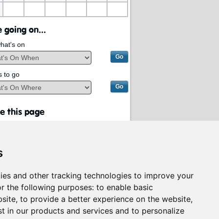
 going on...
hat's on
s to go
e this page
s
ies and other tracking technologies to improve your
r the following purposes:
to enable basic
bsite
,
to provide a better experience on the website
,
st in our products and services and to personalize
rvices on behalf of
South Lanarkshire