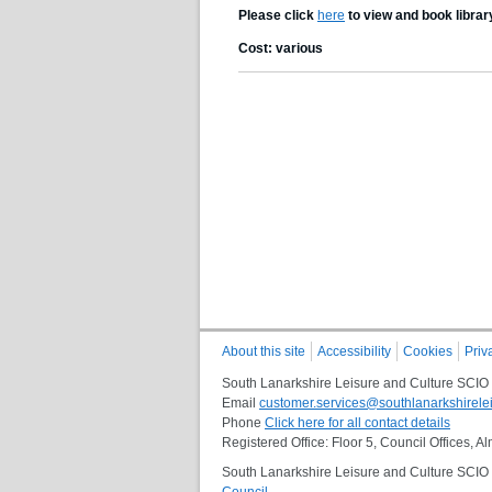
Please click
here
to view and book librar
Cost: various
About this site
Accessibility
Cookies
Priv
South Lanarkshire Leisure and Culture SCIO
Email
customer.services@southlanarkshirelei
Phone
Click here for all contact details
Registered Office: Floor 5, Council Offices,
South Lanarkshire Leisure and Culture SCIO i
Council
.