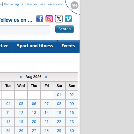
s
Contacting us
Have your say
Vacancies
Follow us on ...
tive
Sport and fitness
Events
«
Aug 2026
»
Tue
Wed
Thu
Fri
Sat
Sun
01
02
04
05
06
07
08
09
11
12
13
14
15
16
18
19
20
21
22
23
25
26
27
28
29
30