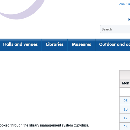
About u
Halls and venues
Libraries
Museums
Outdoor and ac
Mon
03
10
17
 booked through the library management system (Spydus).
24