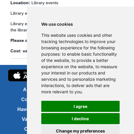
Location:
Library events
Library events
Library events, such as Bookbug etc, are booked through
We use cookies
the library management system (Spydus).
This website uses cookies and other
Please click
here
to view and book library events.
tracking technologies to improve your
browsing experience for the following
Cost: various
purposes:
to enable basic functionality
of the website
,
to provide a better
experience on the website
,
to measure
your interest in our products and
services and to personalize marketing
interactions
,
to deliver ads that are
About us
FOI
more relevant to you
.
Contact us
Copyright
I agree
Have your say
About this site
I decline
Vacancies
Accessibility
Cookies
Site map
Change my preferences