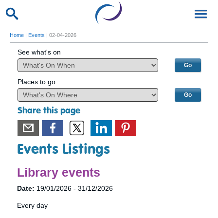
Home
|
Events
| 02-04-2026
See what's on
Places to go
Share this page
Events Listings
Library events
Date:
19/01/2026 - 31/12/2026
Every day