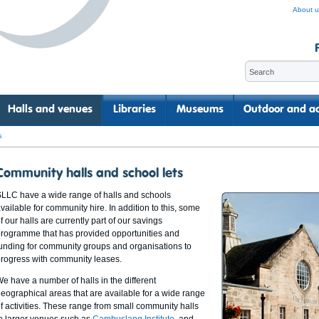
About u
Halls and venues
Libraries
Museums
Outdoor and ac
s
Community halls and school lets
LLC have a wide range of halls and schools
vailable for community hire. In addition to this, some
f our halls are currently part of our savings
rogramme that has provided opportunities and
unding for community groups and organisations to
rogress with community leases.
e have a number of halls in the different
eographical areas that are available for a wide range
f activities. These range from small community halls