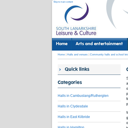
Skip to main content
Home
Arts and entertainment
Home
|
Halls and venues
|
Community halls and school let
Quick links
S
Categories
a
o
p
Halls in Cambuslang/Rutherglen
f
p
Halls in Clydesdale
W
Halls in East Kilbride
g
o
Halls in Hamilton