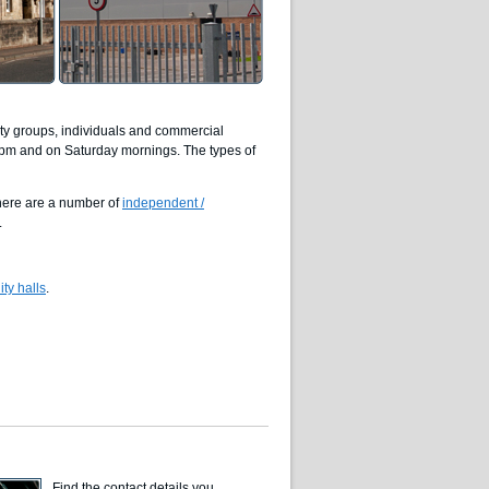
ity groups, individuals and commercial
0pm and on Saturday mornings. The types of
there are a number of
independent /
.
ty halls
.
Find the contact details you