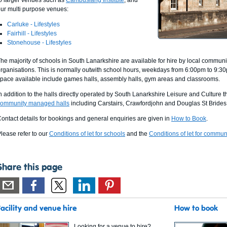
o larger venues such as
Cambuslang Institute
, and
ur multi purpose venues:
Carluke - Lifestyles
Fairhill - Lifestyles
Stonehouse - Lifestyles
he majority of schools in South Lanarkshire are available for hire by local commun
rganisations. This is normally outwith school hours, weekdays from 6:00pm to 9:3
pace available include games halls, assembly halls, gym areas and classrooms.
n addition to the halls directly operated by South Lanarkshire Leisure and Culture 
community managed halls
including Carstairs, Crawfordjohn and Douglas St Brides
ontact details for bookings and general enquiries are given in
How to Book
.
lease refer to our
Conditions of let for schools
and the
Conditions of let for communi
Share this page
Facility and venue hire
How to book
Looking for a venue to hire?