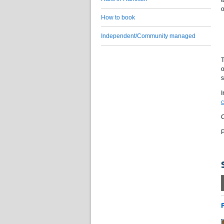
t
o
How to book
Independent/Community managed
T
o
s
I
C
P