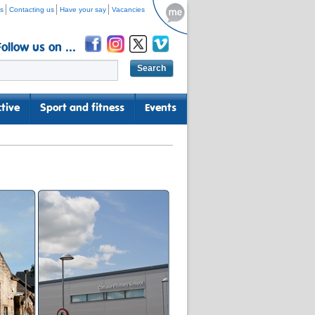
s
Contacting us
Have your say
Vacancies
Follow us on ...
tive
Sport and fitness
Events