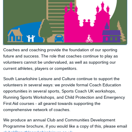
Coaches and coaching provide the foundation of our sporting
future and success. The role that coaches continue to play as
volunteers cannot be undervalued, as well as supporting our
current athletes, players or competitors.
South Lanarkshire Leisure and Culture continue to support the
volunteers in several ways: we provide formal Coach Education
opportunities in several sports, Sports Coach UK workshops,
Running Sports Workshops, and Child Protection and Emergency
First Aid courses - all geared towards supporting the
comprehensive network of coaches.
We produce an annual Club and Communities Development
Programme brochure, if you would like a copy of this, please email