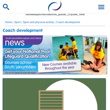
/var/www/jadu/microsites/ms_jadudb_21/public_html/
Home
|
Sport
|
Sport and physical activity
|
Coach development
Coach development