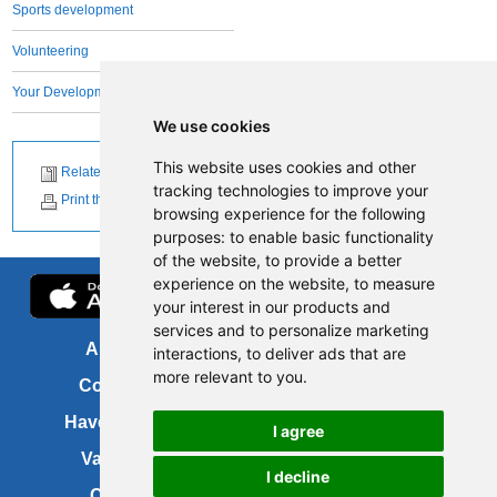
Sports development
Volunteering
Your Development Team
We use cookies
This website uses cookies and other
Related News
tracking technologies to improve your
Print this page
browsing experience for the following
purposes:
to enable basic functionality
of the website
,
to provide a better
experience on the website
,
to measure
your interest in our products and
services and to personalize marketing
About us
FOI
interactions
,
to deliver ads that are
more relevant to you
.
Contact us
Copyright
Have your say
About this site
I agree
Vacancies
Accessibility
I decline
Cookies
Site map