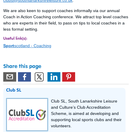
clubsl@southlanarkshireleisure.co.uk
.
We are also keen to support coaches informally via our annual
Coach in Action Coaching conference. We attract top level coaches
who are experts in their field, to pass on tips to local coaches in a
less formal setting.
Useful link(s):
Sport
scotland - Coaching
Share this page
Club SL
Club SL, South Lanarkshire Leisure
and Culture’s Club Accreditation
Scheme, is aimed at developing and
supporting local sports clubs and their
volunteers.