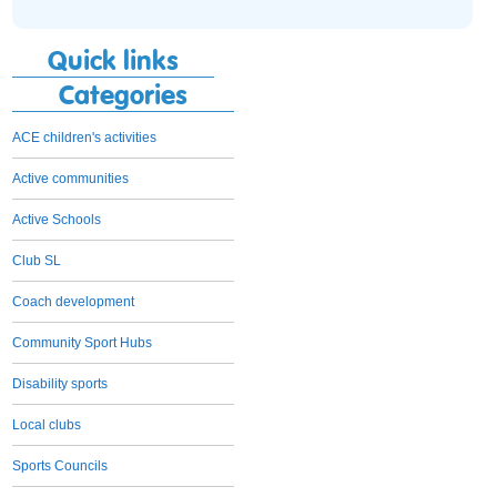
Quick links
Categories
ACE children's activities
Active communities
Active Schools
Club SL
Coach development
Community Sport Hubs
Disability sports
Local clubs
Sports Councils