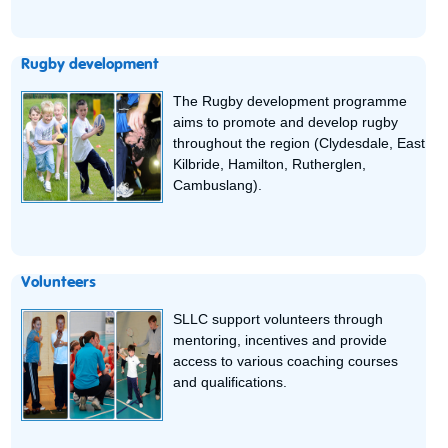
Rugby development
The Rugby development programme
aims to promote and develop rugby
throughout the region (Clydesdale, East
Kilbride, Hamilton, Rutherglen,
Cambuslang).
Volunteers
SLLC support volunteers through
mentoring, incentives and provide
access to various coaching courses
and qualifications.