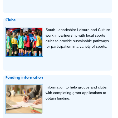
Clubs
South Lanarkshire Leisure and Culture
work in partnership with local sports
clubs to provide sustainable pathways
for participation in a variety of sports.
Funding information
Information to help groups and clubs
with completing grant applications to
obtain funding.