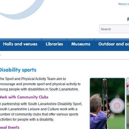
About u
Halls and venues
Libraries
Museums
Outdoor and ac
s
Disability sports
he Sport and Physical Activity Team aim to
ncourage and promote sport and physical activity to
oung people with disabilities in South Lanarkshire.
Work with Community Clubs
n partnership with South Lanarkshire Disability Sport,
outh Lanarkshire Leisure and Culture work with a
umber of community clubs that offer various sports
ctivities for people with a disability.
Local Events