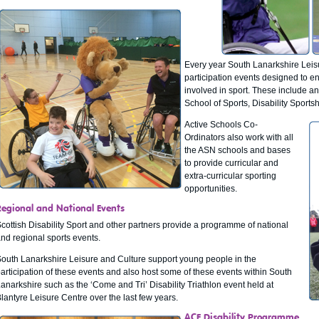
Every year South Lanarkshire Leis
participation events designed to en
involved in sport. These include an
School of Sports, Disability Sportsha
Active Schools Co-
Ordinators also work with all
the ASN schools and bases
to provide curricular and
extra-curricular sporting
opportunities.
Regional and National Events
cottish Disability Sport and other partners provide a programme of national
nd regional sports events.
outh Lanarkshire Leisure and Culture support young people in the
articipation of these events and also host some of these events within South
anarkshire such as the ‘Come and Tri’ Disability Triathlon event held at
lantyre Leisure Centre over the last few years.
ACE Disability Programme