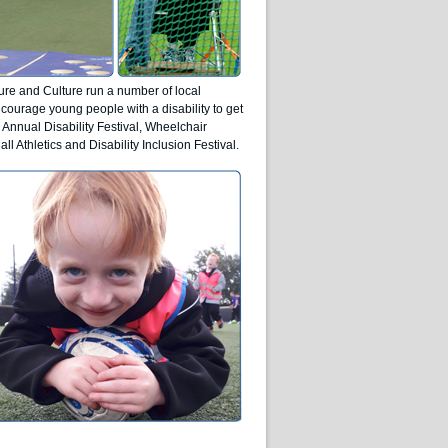
ure and Culture run a number of local
courage young people with a disability to get
 Annual Disability Festival, Wheelchair
ll Athletics and Disability Inclusion Festival.