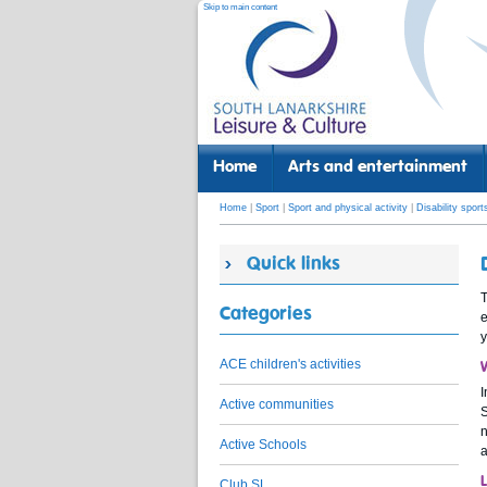
Skip to main content
Home
Arts and entertainment
Home
|
Sport
|
Sport and physical activity
|
Disability sport
Quick links
T
Categories
e
y
ACE children's activities
I
Active communities
S
n
Active Schools
a
Club SL