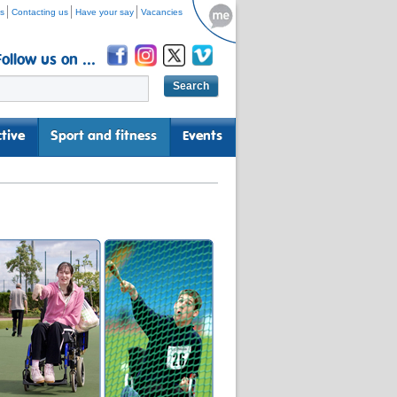
s
Contacting us
Have your say
Vacancies
Follow us on ...
tive
Sport and fitness
Events