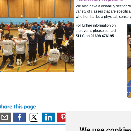
We also have a disability section 
variety of classes that are specifica
whether that be a physical, sensory 
For further information on
the events please contact
SLLC on
01698 476195
.
Share this page
We use cookie