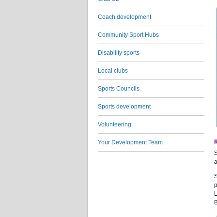
Coach development
Community Sport Hubs
Disability sports
Local clubs
Sports Councils
Sports development
Volunteering
Your Development Team
S
a
S
p
L
B