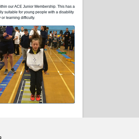
within our ACE Junior Membership. This has a
lly suitable for young people with a disability
or learning difficulty.
s