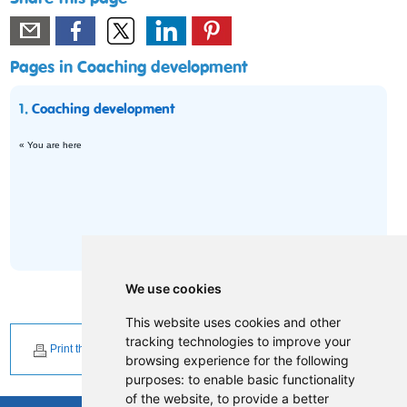
Pages in Coaching development
1.
Coaching development
« You are here
We use cookies
This website uses cookies and other
tracking technologies to improve your
Print this page
browsing experience for the following
purposes:
to enable basic functionality
of the website
,
to provide a better