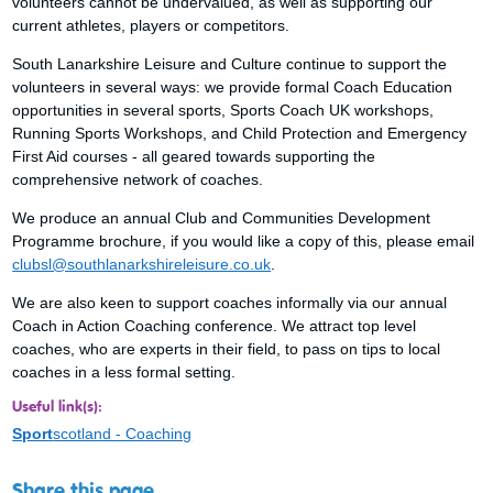
volunteers cannot be undervalued, as well as supporting our
current athletes, players or competitors.
South Lanarkshire Leisure and Culture continue to support the
volunteers in several ways: we provide formal Coach Education
opportunities in several sports, Sports Coach UK workshops,
Running Sports Workshops, and Child Protection and Emergency
First Aid courses - all geared towards supporting the
comprehensive network of coaches.
We produce an annual Club and Communities Development
Programme brochure, if you would like a copy of this, please email
clubsl@southlanarkshireleisure.co.uk
.
We are also keen to support coaches informally via our annual
Coach in Action Coaching conference. We attract top level
coaches, who are experts in their field, to pass on tips to local
coaches in a less formal setting.
Useful link(s):
Sport
scotland - Coaching
Share this page