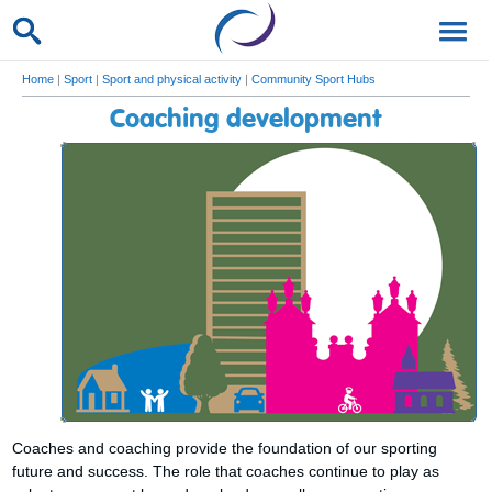
Home
|
Sport
|
Sport and physical activity
|
Community Sport Hubs
Coaching development
Coaches and coaching provide the foundation of our sporting
future and success. The role that coaches continue to play as