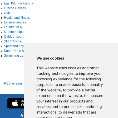
East Kilbride Ice rink
Fitness classes
Golf
Health and fitness
Leisure centres
Leisure for all
Memberships
Outdoor sport
SLLC Gyms
Sport and physical activity
Super Race Series
Swimming development
We use cookies
This website uses cookies and other
tracking technologies to improve your
browsing experience for the following
RSS version
|
About RSS news feeds
purposes:
to enable basic functionality
of the website
,
to provide a better
experience on the website
,
to measure
your interest in our products and
services and to personalize marketing
interactions
,
to deliver ads that are
About us
FOI
more relevant to you
.