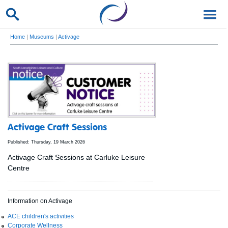
Home
|
Museums
|
Activage
Activage Craft Sessions
Published: Thursday, 19 March 2026
Activage Craft Sessions at Carluke Leisure
Centre
Information on Activage
ACE children's activities
Corporate Wellness