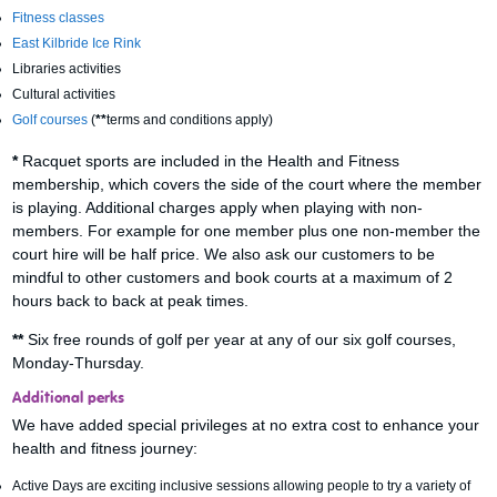
Fitness classes
East Kilbride Ice Rink
Libraries activities
Cultural activities
Golf courses
(
**
terms and conditions apply)
*
Racquet sports are included in the Health and Fitness
membership, which covers the side of the court where the member
is playing. Additional charges apply when playing with non-
members. For example for one member plus one non-member the
court hire will be half price. We also ask our customers to be
mindful to other customers and book courts at a maximum of 2
hours back to back at peak times.
**
Six free rounds of golf per year at any of our six golf courses,
Monday-Thursday.
Additional perks
We have added special privileges at no extra cost to enhance your
health and fitness journey:
Active Days are exciting inclusive sessions allowing people to try a variety of