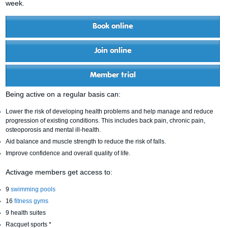
week.
Book online
Join online
Member trial
Being active on a regular basis can:
Lower the risk of developing health problems and help manage and reduce
progression of existing conditions. This includes back pain, chronic pain,
osteoporosis and mental ill-health.
Aid balance and muscle strength to reduce the risk of falls.
Improve confidence and overall quality of life.
Activage members get access to:
9
swimming pools
16
fitness gyms
9 health suites
Racquet sports *