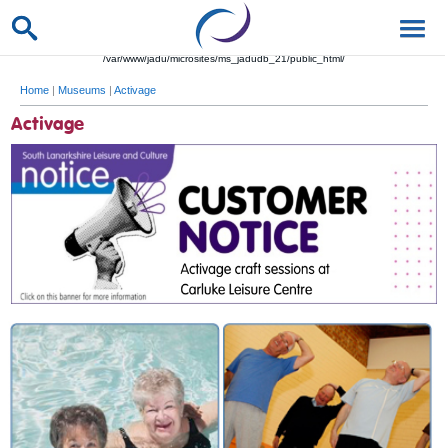
/var/www/jadu/microsites/ms_jadudb_21/public_html/
Home
|
Museums
|
Activage
Activage