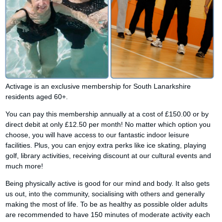
Activage is an exclusive membership for South Lanarkshire
residents aged 60+.
You can pay this membership annually at a cost of £150.00 or by
direct debit at only £12.50 per month! No matter which option you
choose, you will have access to our fantastic indoor leisure
facilities. Plus, you can enjoy extra perks like ice skating, playing
golf, library activities, receiving discount at our cultural events and
much more!
Being physically active is good for our mind and body. It also gets
us out, into the community, socialising with others and generally
making the most of life. To be as healthy as possible older adults
are recommended to have 150 minutes of moderate activity each