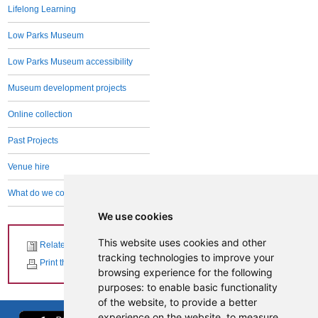
Lifelong Learning
Low Parks Museum
Low Parks Museum accessibility
Museum development projects
Online collection
Past Projects
Venue hire
What do we collect and why
We use cookies
This website uses cookies and other
Related News
tracking technologies to improve your
Print this page
browsing experience for the following
purposes:
to enable basic functionality
of the website
,
to provide a better
experience on the website
,
to measure