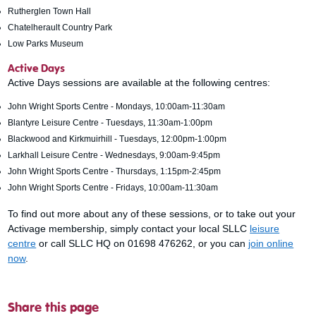
Rutherglen Town Hall
Chatelherault Country Park
Low Parks Museum
Active Days
Active Days sessions are available at the following centres:
John Wright Sports Centre - Mondays, 10:00am-11:30am
Blantyre Leisure Centre - Tuesdays, 11:30am-1:00pm
Blackwood and Kirkmuirhill - Tuesdays, 12:00pm-1:00pm
Larkhall Leisure Centre - Wednesdays, 9:00am-9:45pm
John Wright Sports Centre - Thursdays, 1:15pm-2:45pm
John Wright Sports Centre - Fridays, 10:00am-11:30am
To find out more about any of these sessions, or to take out your
Activage membership, simply contact your local SLLC
leisure
centre
or call SLLC HQ on 01698 476262, or you can
join online
now
.
Share this page