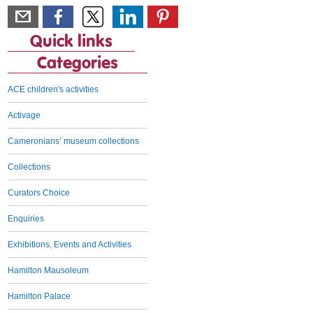
Quick links
Categories
ACE children's activities
Activage
Cameronians’ museum collections
Collections
Curators Choice
Enquiries
Exhibitions, Events and Activities
Hamilton Mausoleum
Hamilton Palace