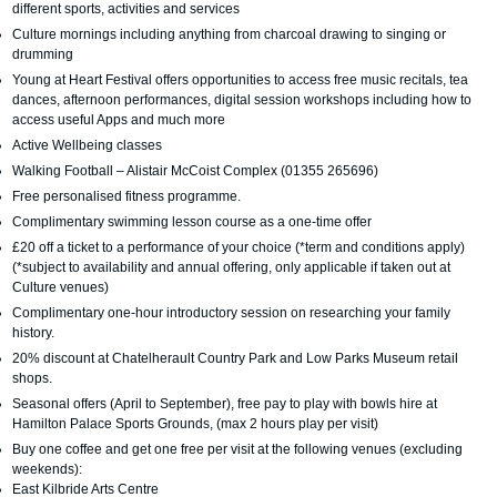
different sports, activities and services
Culture mornings including anything from charcoal drawing to singing or
drumming
Young at Heart Festival offers opportunities to access free music recitals, tea
dances, afternoon performances, digital session workshops including how to
access useful Apps and much more
Active Wellbeing classes
Walking Football – Alistair McCoist Complex (01355 265696)
Free personalised fitness programme.
Complimentary swimming lesson course as a one-time offer
£20 off a ticket to a performance of your choice (*term and conditions apply)
(*subject to availability and annual offering, only applicable if taken out at
Culture venues)
Complimentary one-hour introductory session on researching your family
history.
20% discount at Chatelherault Country Park and Low Parks Museum retail
shops.
Seasonal offers (April to September), free pay to play with bowls hire at
Hamilton Palace Sports Grounds, (max 2 hours play per visit)
Buy one coffee and get one free per visit at the following venues (excluding
weekends):
East Kilbride Arts Centre