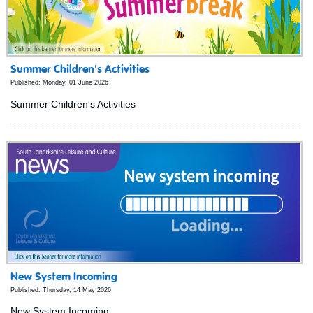
Summer Children's Activities
Published: Monday, 01 June 2026
Summer Children's Activities
New System Incoming
Published: Thursday, 14 May 2026
New System Incoming