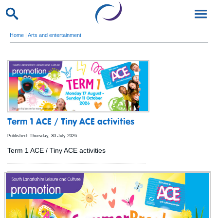
Home
|
Arts and entertainment
Term 1 ACE / Tiny ACE activities
Published: Thursday, 30 July 2026
Term 1 ACE / Tiny ACE activities