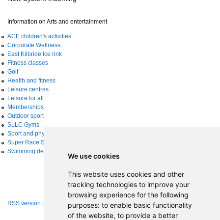
Information on Arts and entertainment
ACE children's activities
Corporate Wellness
East Kilbride Ice rink
Fitness classes
Golf
Health and fitness
Leisure centres
Leisure for all
Memberships
Outdoor sport
SLLC Gyms
Sport and physical activity
Super Race Series
Swimming development
We use cookies
This website uses cookies and other
tracking technologies to improve your
browsing experience for the following
RSS version
|
About RSS news feeds
purposes:
to enable basic functionality
of the website
,
to provide a better