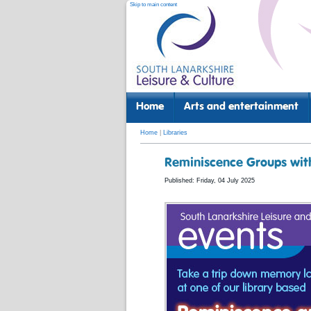
Skip to main content
Home
Arts and entertainment
Home
|
Libraries
Reminiscence Groups with
Published: Friday, 04 July 2025