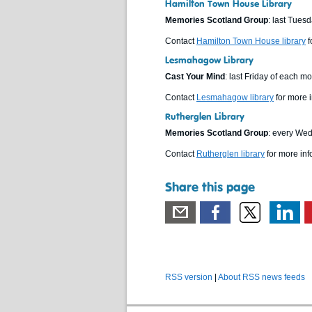
Hamilton Town House Library
Memories Scotland Group
: last Tues
Contact
Hamilton Town House library
f
Lesmahagow Library
Cast Your Mind
: last Friday of each 
Contact
Lesmahagow library
for more i
Rutherglen Library
Memories Scotland Group
: every We
Contact
Rutherglen library
for more inf
Share this page
RSS version
|
About RSS news feeds