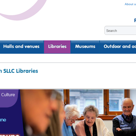
About u
Halls and venues
Libraries
Museums
Outdoor and ac
 SLLC Libraries