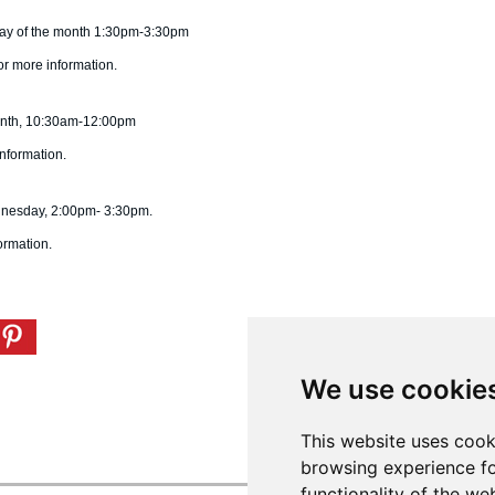
day of the month 1:30pm-3:30pm
or more information.
month, 10:30am-12:00pm
nformation.
dnesday, 2:00pm- 3:30pm.
ormation.
We use cookie
This website uses cook
browsing experience fo
functionality of the we