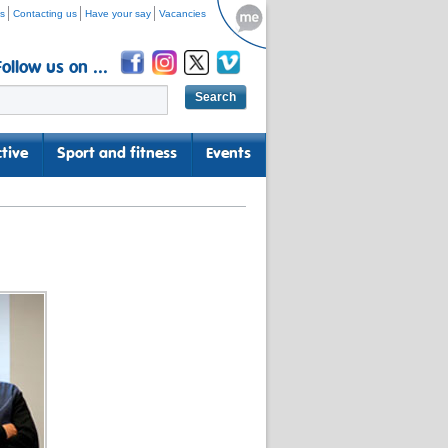
s
Contacting us
Have your say
Vacancies
Follow us on ...
tive
Sport and fitness
Events