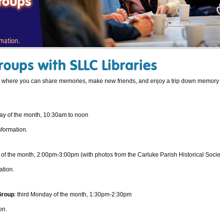
oups with SLLC Libraries
ps where you can share memories, make new friends, and enjoy a trip down memory 
day of the month, 10:30am to noon
nformation.
ay of the month, 2:00pm-3:00pm (with photos from the Carluke Parish Historical Socie
ation.
Group
: third Monday of the month, 1:30pm-2:30pm
on.