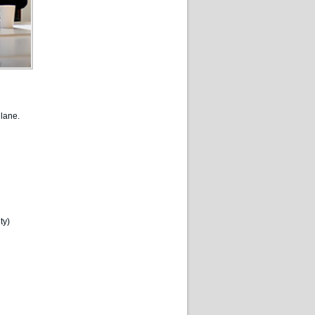
lane.
ty)