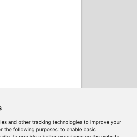
s
ies and other tracking technologies to improve your
r the following purposes:
to enable basic
bsite
,
to provide a better experience on the website
,