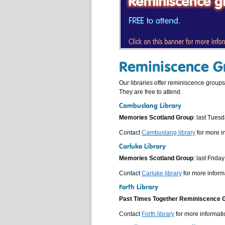
Reminiscence Gr
Our libraries offer reminiscence grou
They are free to attend.
Cambuslang Library
Memories Scotland Group
: last Tues
Contact
Cambuslang library
for more i
Carluke Library
Memories Scotland Group
: last Frid
Contact
Carluke library
for more inform
Forth Library
Past Times Together Reminiscence 
Contact
Forth library
for more informati