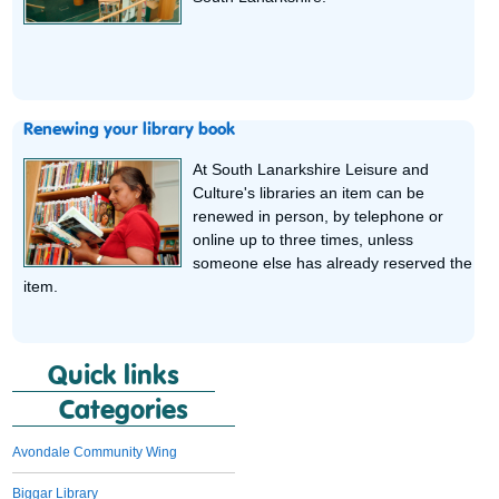
Renewing your library book
At South Lanarkshire Leisure and
Culture's libraries an item can be
renewed in person, by telephone or
online up to three times, unless
someone else has already reserved the
item.
Quick links
Categories
Avondale Community Wing
Biggar Library