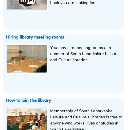
book you are looking for.
Hiring library meeting rooms
You may hire meeting rooms at a
number of South Lanarkshire Leisure
and Culture libraries.
How to join the library
Membership of South Lanarkshire
Leisure and Culture's libraries is free to
anyone who works, lives or studies in
South Lanarkshire.