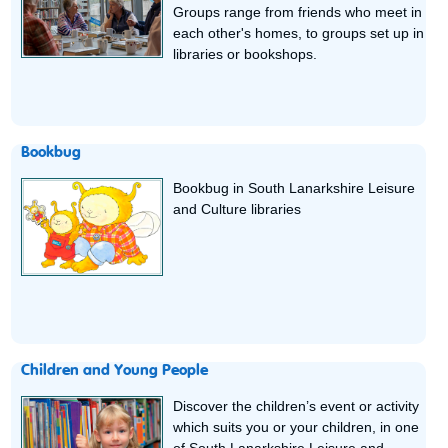
Groups range from friends who meet in
each other's homes, to groups set up in
libraries or bookshops.
Bookbug
Bookbug in South Lanarkshire Leisure
and Culture libraries
Children and Young People
Discover the children’s event or activity
which suits you or your children, in one