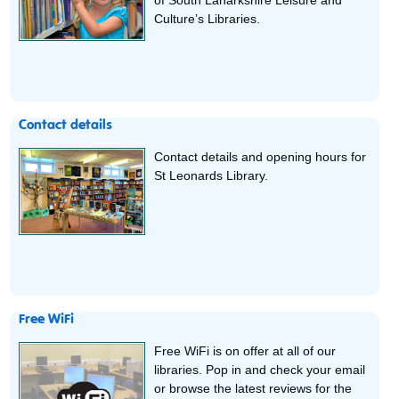
of South Lanarkshire Leisure and
Culture’s Libraries.
Contact details
Contact details and opening hours for
St Leonards Library.
Free WiFi
Free WiFi is on offer at all of our
libraries. Pop in and check your email
or browse the latest reviews for the