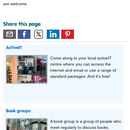
are welcome.
Share this page
ActiveIT
Come along to your local activeIT
centre where you can access the
internet and email or use a range of
standard packages. And it's free!
Book groups
A book group is a group of people who
meet regularly to discuss books.