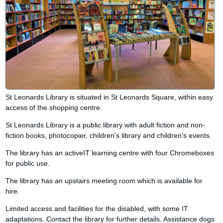
St Leonards Library is situated in St Leonards Square, within easy
access of the shopping centre.
St Leonards Library is a public library with adult fiction and non-
fiction books, photocopier, children's library and children's events.
The library has an activeIT learning centre with four Chromeboxes
for public use.
The library has an upstairs meeting room which is available for
hire.
Limited access and facilities for the disabled, with some IT
adaptations. Contact the library for further details. Assistance dogs