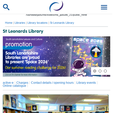
/var/www/jadu/microsites/ms_jadudb_21/public_html/
Home
|
Libraries
|
Library locations
|
St Leonards Library
St Leonards Library
active-e
Charges
Contact details / opening hours
Library events
Online catalogue