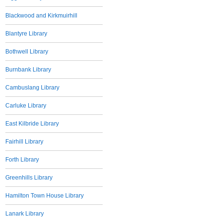
Blackwood and Kirkmuirhill
Blantyre Library
Bothwell Library
Burnbank Library
Cambuslang Library
Carluke Library
East Kilbride Library
Fairhill Library
Forth Library
Greenhills Library
Hamilton Town House Library
Lanark Library