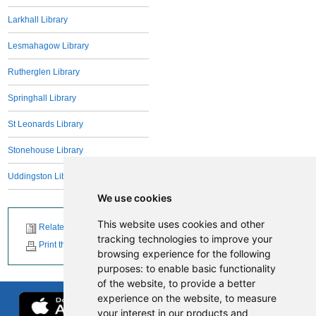
Larkhall Library
Lesmahagow Library
Rutherglen Library
Springhall Library
St Leonards Library
Stonehouse Library
Uddingston Library
We use cookies
This website uses cookies and other
Related News
tracking technologies to improve your
Print this page
browsing experience for the following
purposes:
to enable basic functionality
of the website
,
to provide a better
experience on the website
,
to measure
your interest in our products and