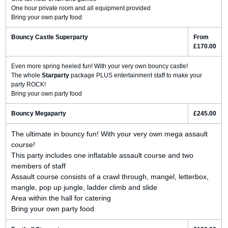
One hour private room and all equipment provided
Bring your own party food
Bouncy Castle Superparty
From
£170.00
Even more spring heeled fun! With your very own bouncy castle!
The whole
Starparty
package PLUS entertainment staff to make your
party ROCK!
Bring your own party food
Bouncy Megaparty
£245.00
The ultimate in bouncy fun! With your very own mega assault
course!
This party includes one inflatable assault course and two
members of staff
Assault course consists of a crawl through, mangel, letterbox,
mangle, pop up jungle, ladder climb and slide
Area within the hall for catering
Bring your own party food