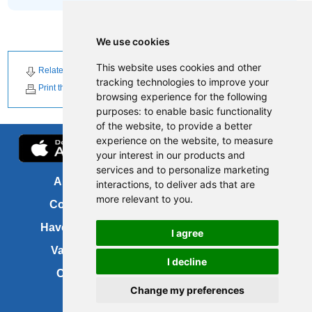
We use cookies
This website uses cookies and other
Related Downloads
Related News
tracking technologies to improve your
Print this page
browsing experience for the following
purposes:
to enable basic functionality
of the website
,
to provide a better
experience on the website
,
to measure
your interest in our products and
services and to personalize marketing
About us
FOI
interactions
,
to deliver ads that are
more relevant to you
.
Contact us
Copyright
Have your say
About this site
I agree
Vacancies
Accessibility
I decline
Cookies
Site map
Change my preferences