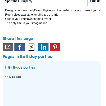
Sportshall Starparty
£100.00
Design your own party! We will give you the perfect space to make it yours!
Room sizes available for all sizes of party
Create your very own themed event
The only limit is your imagination
Share this page
Pages in Birthday parties
1.
Birthday parties
« You are here