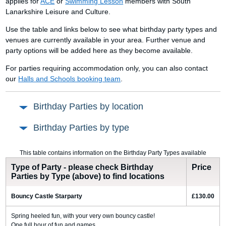
applies for
ACE
or
Swimming Lesson
members with South
Lanarkshire Leisure and Culture.
Use the table and links below to see what birthday party types and
venues are currently available in your area. Further venue and
party options will be added here as they become available.
For parties requiring accommodation only, you can also contact
our
Halls and Schools booking team
.
Birthday Parties by location
Birthday Parties by type
This table contains information on the Birthday Party Types available
Type of Party - please check Birthday
Price
Parties by Type (above) to find locations
Bouncy Castle Starparty
£130.00
Spring heeled fun, with your very own bouncy castle!
One full hour of fun and games