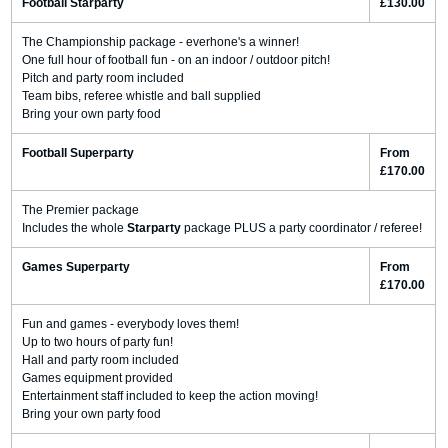
Football Starparty
£130.00
The Championship package - everhone's a winner!
One full hour of football fun - on an indoor / outdoor pitch!
Pitch and party room included
Team bibs, referee whistle and ball supplied
Bring your own party food
Football Superparty
From
£170.00
The Premier package
Includes the whole
Starparty
package PLUS a party coordinator / referee!
Games Superparty
From
£170.00
Fun and games - everybody loves them!
Up to two hours of party fun!
Hall and party room included
Games equipment provided
Entertainment staff included to keep the action moving!
Bring your own party food