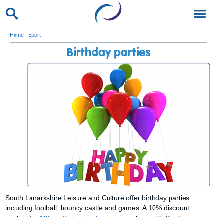
Home
|
Sport
Birthday parties
South Lanarkshire Leisure and Culture offer birthday parties
including football, bouncy castle and games. A 10% discount