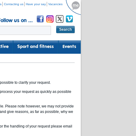
s
Contacting us
Have your say
Vacancies
Follow us on ...
tive
Sport and fitness
Events
ssible to clarify your request.
 process your request as quickly as possible
ible. Please note however, we may not provide
 and give reasons, as far as possible, why we
or the handling of your request please email