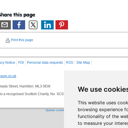
Share this page
Print this page
acy Notice
FOI
Personal data requests
RSS
Site Map
sure.co.uk
 Almada Street, Hamilton, ML3 0EW
We use cookie
s a recognised Scottish Charity, No. SC032549, VAT No. 997 3253 70 delivering se
This website uses cook
browsing experience fo
Update cookies preferences
functionality of the we
to measure your intere