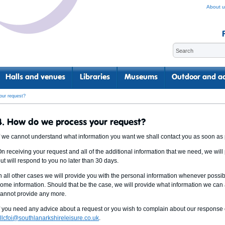
About u
Halls and venues
Libraries
Museums
Outdoor and ac
our request?
4. How do we process your request?
f we cannot understand what information you want we shall contact you as soon as po
n receiving your request and all of the additional information that we need, we will
ut will respond to you no later than 30 days.
n all other cases we will provide you with the personal information whenever poss
ome information. Should that be the case, we will provide what information we can
annot provide any more.
f you need any advice about a request or you wish to complain about our response 
llcfoi@southlanarkshireleisure.co.uk
.