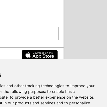
s
rvices on behalf of
South Lanarkshire
ies and other tracking technologies to improve your
r the following purposes:
to enable basic
bsite
,
to provide a better experience on the website
,
st in our products and services and to personalize