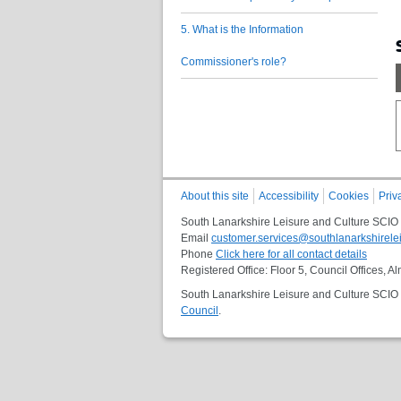
5. What is the Information
Commissioner's role?
About this site
Accessibility
Cookies
Priv
South Lanarkshire Leisure and Culture SCIO
Email
customer.services@southlanarkshirelei
Phone
Click here for all contact details
Registered Office: Floor 5, Council Offices,
South Lanarkshire Leisure and Culture SCIO i
Council
.