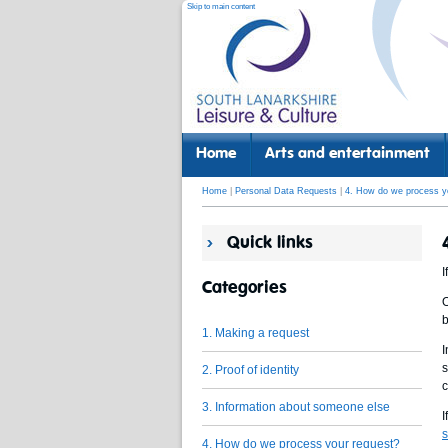
Skip to main content
Home
Arts and entertainment
Home
|
Personal Data Requests
|
4. How do we process y
Quick links
I
Categories
O
b
1. Making a request
I
s
2. Proof of identity
c
3. Information about someone else
I
s
4. How do we process your request?