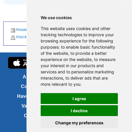
We use cookies
This website uses cookies and other
Related News
tracking technologies to improve your
Print this page
browsing experience for the following
purposes:
to enable basic functionality
of the website
,
to provide a better
experience on the website
,
to measure
your interest in our products and
services and to personalize marketing
About us
FOI
interactions
,
to deliver ads that are
more relevant to you
.
Contact us
Copyright
Have your say
About this site
I agree
Vacancies
Accessibility
I decline
Cookies
Site map
Change my preferences