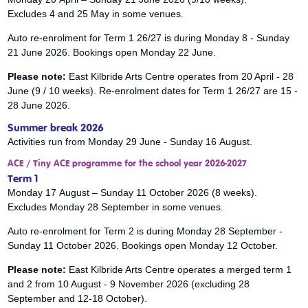
Excludes 4 and 25 May in some venues.
Auto re-enrolment for Term 1 26/27 is during Monday 8 - Sunday
21 June 2026. Bookings open Monday 22 June.
Please note:
East Kilbride Arts Centre operates from 20 April - 28
June (9 / 10 weeks). Re-enrolment dates for Term 1 26/27 are 15 -
28 June 2026.
Summer break 2026
Activities run from Monday 29 June - Sunday 16 August.
ACE / Tiny ACE programme for the school year 2026-2027
Term 1
Monday 17 August – Sunday 11 October 2026 (8 weeks).
Excludes Monday 28 September in some venues.
Auto re-enrolment for Term 2 is during Monday 28 September -
Sunday 11 October 2026. Bookings open Monday 12 October.
Please note:
East Kilbride Arts Centre operates a merged term 1
and 2 from 10 August - 9 November 2026 (excluding 28
September and 12-18 October).