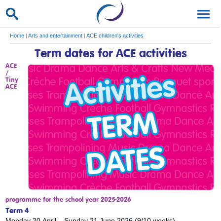
Home
|
Arts and entertainment
|
ACE children's activities
Term dates for ACE activities
ACE
/
Tiny
ACE
programme for the school year 2025-2026
Term 4
Monday 20 April – Sunday 21 June 2026 (9/10 weeks).