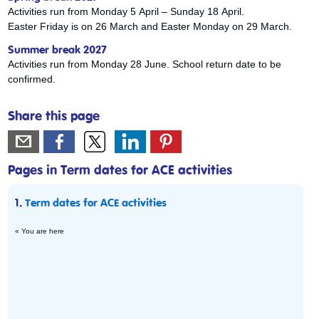
Activities run from Monday 5 April – Sunday 18 April.
Easter Friday is on 26 March and Easter Monday on 29 March.
Summer break 2027
Activities run from Monday 28 June. School return date to be
confirmed.
Share this page
Pages in Term dates for ACE activities
1.
Term dates for ACE activities
« You are here