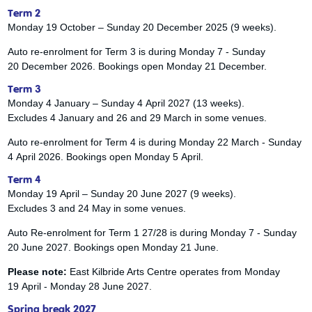
Term 2
Monday 19 October – Sunday 20 December 2025 (9 weeks).
Auto re-enrolment for Term 3 is during Monday 7 - Sunday
20 December 2026. Bookings open Monday 21 December.
Term 3
Monday 4 January – Sunday 4 April 2027 (13 weeks).
Excludes 4 January and 26 and 29 March in some venues.
Auto re-enrolment for Term 4 is during Monday 22 March - Sunday
4 April 2026. Bookings open Monday 5 April.
Term 4
Monday 19 April – Sunday 20 June 2027 (9 weeks).
Excludes 3 and 24 May in some venues.
Auto Re-enrolment for Term 1 27/28 is during Monday 7 - Sunday
20 June 2027. Bookings open Monday 21 June.
Please note:
East Kilbride Arts Centre operates from Monday
19 April - Monday 28 June 2027.
Spring break 2027