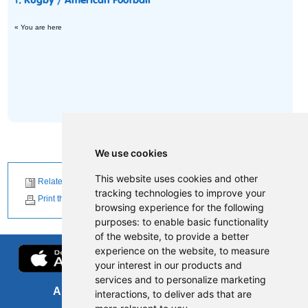
1.
Rugby / American Football
« You are here
We use cookies
This website uses cookies and other
Related News
tracking technologies to improve your
Print this page
browsing experience for the following
purposes:
to enable basic functionality
of the website
,
to provide a better
experience on the website
,
to measure
your interest in our products and
services and to personalize marketing
About us
FOI
interactions
,
to deliver ads that are