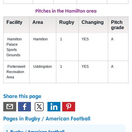
Pitches in the Hamilton area
Facility
Area
Rugby
Changing
Pitch
grade
Hamilton
Hamilton
1
YES
A
Palace
Sports
Grounds
Porterswell
Uddingston
1
YES
A
Recreation
Area
Share this page
Pages in Rugby / American Football