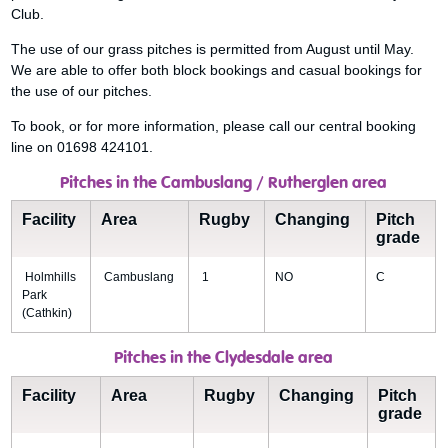
Club.
The use of our grass pitches is permitted from August until May.
We are able to offer both block bookings and casual bookings for
the use of our pitches.
To book, or for more information, please call our central booking
line on 01698 424101.
Pitches in the Cambuslang / Rutherglen area
Facility
Area
Rugby
Changing
Pitch
grade
Holmhills
Cambuslang
1
NO
C
Park
(Cathkin)
Pitches in the Clydesdale area
Facility
Area
Rugby
Changing
Pitch
grade