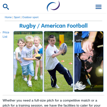
Home
|
Sport
|
Outdoor sport
Rugby / American Football
Price
List
Whether you need a full-size pitch for a competitive match or a
pitch for a training session, we have the facilities to cater for your