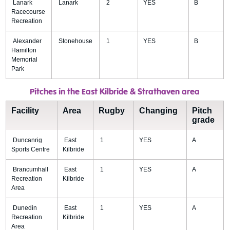
Lanark
Lanark
2
YES
B
Racecourse
Recreation
Alexander
Stonehouse
1
YES
B
Hamilton
Memorial
Park
Pitches in the East Kilbride & Strathaven area
Facility
Area
Rugby
Changing
Pitch
grade
Duncanrig
East
1
YES
A
Sports Centre
Kilbride
Brancumhall
East
1
YES
A
Recreation
Kilbride
Area
Dunedin
East
1
YES
A
Recreation
Kilbride
Area