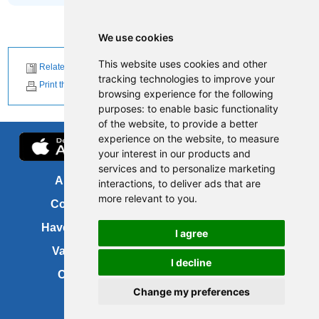
We use cookies
This website uses cookies and other
Related News
tracking technologies to improve your
Print this page
browsing experience for the following
purposes:
to enable basic functionality
of the website
,
to provide a better
experience on the website
,
to measure
your interest in our products and
services and to personalize marketing
About us
FOI
interactions
,
to deliver ads that are
more relevant to you
.
Contact us
Copyright
Have your say
About this site
I agree
Vacancies
Accessibility
I decline
Cookies
Site map
Change my preferences