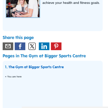
achieve your health and fitness goals.
Share this page
Pages in The Gym at Biggar Sports Centre
1.
The Gym at Biggar Sports Centre
« You are here