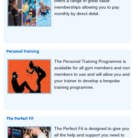
offers a range of great value
memberships allowing you to pay
monthly by direct debit.
Personal training
The Personal Training Programme is
available for all gym members and non
members to use and will allow you and
your trainer to develop a bespoke
training programme.
The Perfect Fit
The Perfect Fit is designed to give you
all the help and support you need to