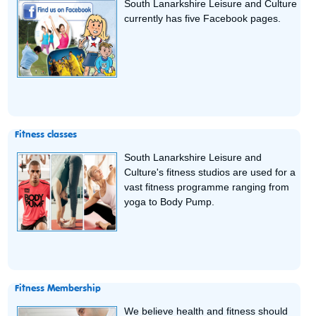
South Lanarkshire Leisure and Culture
currently has five Facebook pages.
Fitness classes
South Lanarkshire Leisure and
Culture's fitness studios are used for a
vast fitness programme ranging from
yoga to Body Pump.
Fitness Membership
We believe health and fitness should