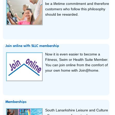
be a lifetime commitment and therefore
customers who follow this philosophy
should be rewarded.
Join online with SLLC membership
Now it is even easier to become a
Fitness, Swim or Health Suite Member.
You can join online from the comfort of
your own home with Join@home.
Memberships
South Lanarkshire Leisure and Culture