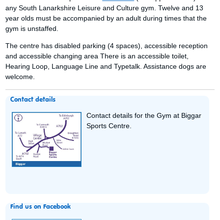
any South Lanarkshire Leisure and Culture gym. Twelve and 13
year olds must be accompanied by an adult during times that the
gym is unstaffed.
The centre has disabled parking (4 spaces), accessible reception
and accessible changing area There is an accessible toilet,
Hearing Loop, Language Line and Typetalk. Assistance dogs are
welcome.
Contact details
Contact details for the Gym at Biggar
Sports Centre.
Find us on Facebook