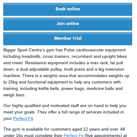
Book online
Join online
Member trial
Biggar Sport Centre’s gym has Pulse cardiovascular equipment
including treadmills, cross trainers, recumbent and upright bikes
and rower. Resistance equipment includes a max rack, lat pull
down, a dual adjustable pulley, multi press and a leg extension
machine. There is a weights area that accommodates weights up
to 25kg and functional equipment to help any customers with
training, including kettle bells, power bags, medicine balls and
weigh bars.
Our highly qualified and motivated staff are on hand to help you
meet your goals. They offer a full range of services included in
your
Perfect Fit
.
The gym is available for customers aged 12 years and over. All
under 16s must complete their
Perfect Fit
(five appointments) at