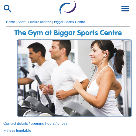
Home
|
Sport
|
Leisure centres
|
Biggar Sports Centre
The Gym at Biggar Sports Centre
Contact details / opening hours / prices
Fitness timetable