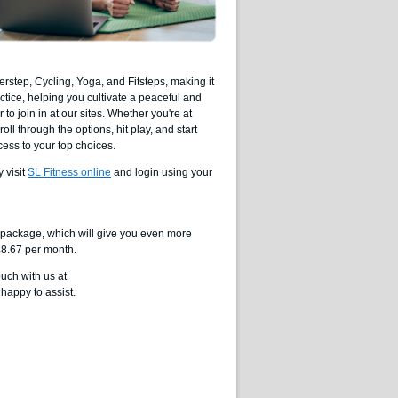
rstep, Cycling, Yoga, and Fitsteps, making it
ctice, helping you cultivate a peaceful and
o join in at our sites. Whether you're at
ll through the options, hit play, and start
cess to your top choices.
 visit
SL Fitness online
and login using your
ll package, which will give you even more
 £8.67 per month.
ouch with us at
happy to assist.