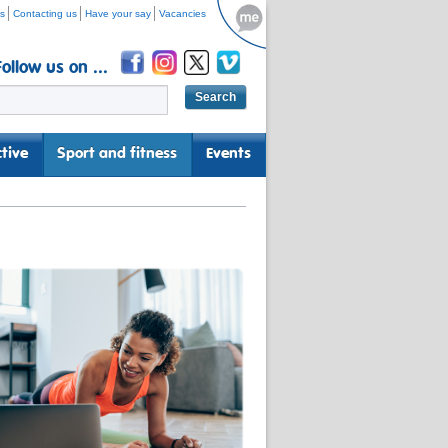
s
Contacting us
Have your say
Vacancies
Follow us on ...
tive
Sport and fitness
Events