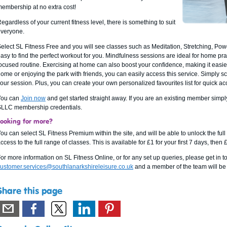
embership at no extra cost!
egardless of your current fitness level, there is something to suit
veryone.
elect SL Fitness Free and you will see classes such as Meditation, Stretching, Powe
asy to find the perfect workout for you. Mindfulness sessions are ideal for home pra
ocused routine. Exercising at home can also boost your confidence, making it easier t
ome or enjoying the park with friends, you can easily access this service. Simply scro
our session. Plus, you can create your own personalized favourites list for quick ac
You can
Join now
and get started straight away. If you are an existing member simply
LLC membership credentials.
Looking for more?
ou can select SL Fitness Premium within the site, and will be able to unlock the fu
ccess to the full range of classes. This is available for £1 for your first 7 days, then
or more information on SL Fitness Online, or for any set up queries, please get in t
ustomer.services@southlanarkshireleisure.co.uk
and a member of the team will be 
Share this page