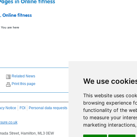
Pages in Online fitness
1.
Online fitness
 You are here
Related News
We use cookie
Print this page
This website uses cook
browsing experience fo
acy Notice
FOI
Personal data requests
RSS
Site Map
functionality of the we
to measure your intere
sure.co.uk
marketing interactions
 Almada Street, Hamilton, ML3 0EW