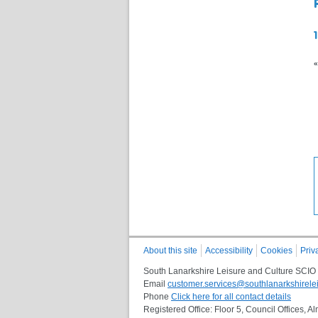
«
About this site
Accessibility
Cookies
Priv
South Lanarkshire Leisure and Culture SCIO
Email
customer.services@southlanarkshirelei
Phone
Click here for all contact details
Registered Office: Floor 5, Council Offices,