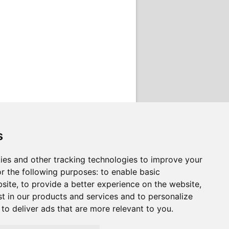
s
ies and other tracking technologies to improve your
r the following purposes:
to enable basic
bsite
,
to provide a better experience on the website
,
st in our products and services and to personalize
,
to deliver ads that are more relevant to you
.