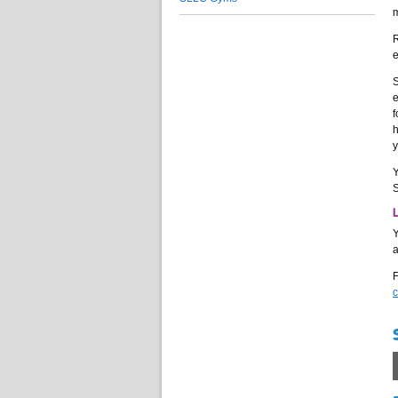
m
R
e
S
e
f
h
y
S
Y
a
F
c