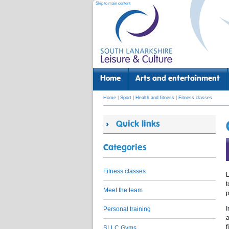
Skip to main content
Home
Arts and entertainment
Home
|
Sport
|
Health and fitness
|
Fitness classes
Quick links
Categories
Fitness classes
L
t
Meet the team
p
I
Personal training
a
f
SLLC Gyms