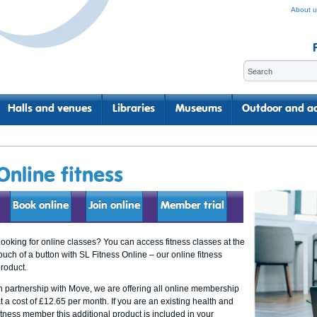
About u
Halls and venues
Libraries
Museums
Outdoor and ac
Online fitness
Book online
Join online
Member trial
ooking for online classes? You can access fitness classes at the
ouch of a button with SL Fitness Online – our online fitness
roduct.
n partnership with Move, we are offering all online membership
t a cost of £12.65 per month. If you are an existing health and
itness member this additional product is included in your