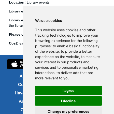
Location:
Library events
Library events
Library events, such as Bookbug etc, are booked through
We use cookies
the library management system (Spydus).
This website uses cookies and other
Please click
here
to view and book library events.
tracking technologies to improve your
browsing experience for the following
Cost: various
purposes:
to enable basic functionality
of the website
,
to provide a better
experience on the website
,
to measure
your interest in our products and
services and to personalize marketing
interactions
,
to deliver ads that are
About us
FOI
more relevant to you
.
Contact us
Copyright
I agree
Have your say
About this site
I decline
Vacancies
Accessibility
Cookies
Site map
Change my preferences