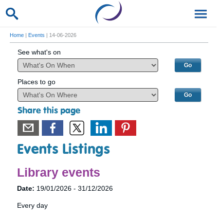
Home
|
Events
| 14-06-2026
See what's on
Places to go
Share this page
Events Listings
Library events
Date:
19/01/2026 - 31/12/2026
Every day