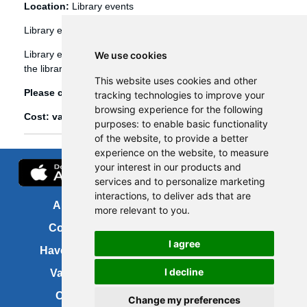
Location:
Library events
Library events
Library events, such as Bookbug etc, are booked through
We use cookies
the library management system (Spydus).
This website uses cookies and other
Please click
here
to view and book library events.
tracking technologies to improve your
browsing experience for the following
Cost: various
purposes:
to enable basic functionality
of the website
,
to provide a better
experience on the website
,
to measure
your interest in our products and
services and to personalize marketing
interactions
,
to deliver ads that are
About us
FOI
more relevant to you
.
Contact us
Copyright
I agree
Have your say
About this site
I decline
Vacancies
Accessibility
Cookies
Site map
Change my preferences