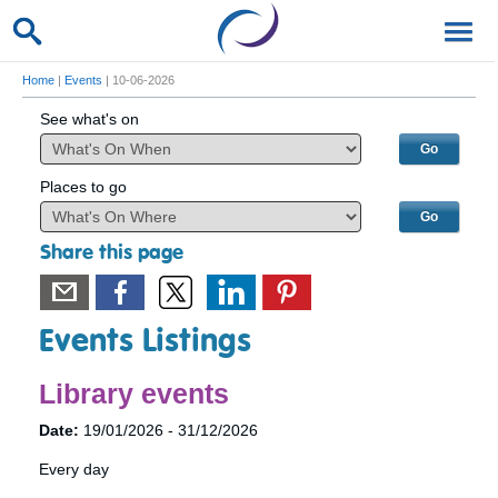
Home
|
Events
| 10-06-2026
See what's on
Places to go
Share this page
Events Listings
Library events
Date:
19/01/2026 - 31/12/2026
Every day