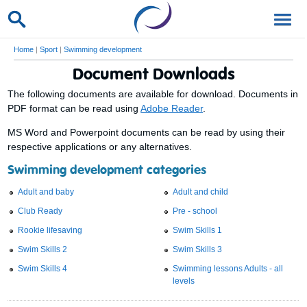
Home
|
Sport
|
Swimming development
Document Downloads
The following documents are available for download. Documents in
PDF format can be read using
Adobe Reader
.
MS Word and Powerpoint documents can be read by using their
respective applications or any alternatives.
Swimming development categories
Adult and baby
Adult and child
Club Ready
Pre - school
Rookie lifesaving
Swim Skills 1
Swim Skills 2
Swim Skills 3
Swim Skills 4
Swimming lessons Adults - all
levels