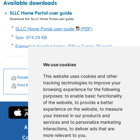
Available downloads
SLLC Home Portal user guide
Download the SLLC Home Portal user guide.
SLLC Home Portal user guide
(PDF)
Size: 974.29 KB
Estimated download time: (56k = 2 mins 23 secs)
We use cookies
This website uses cookies and other
Related Documents
Related News
tracking technologies to improve your
Print this page
browsing experience for the following
purposes:
to enable basic functionality
of the website
,
to provide a better
experience on the website
,
to measure
your interest in our products and
services and to personalize marketing
About us
FOI
interactions
,
to deliver ads that are
more relevant to you
.
Contact us
Copyright