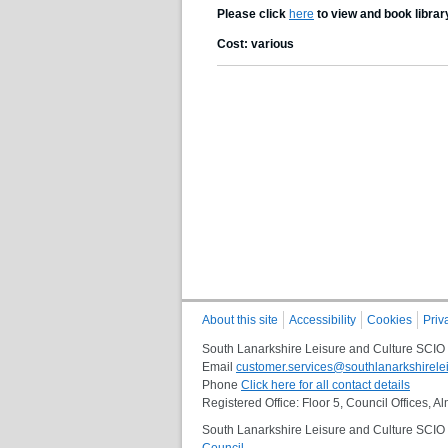
Please click
here
to view and book librar
Cost: various
About this site
Accessibility
Cookies
Priv
South Lanarkshire Leisure and Culture SCIO
Email
customer.services@southlanarkshirelei
Phone
Click here for all contact details
Registered Office: Floor 5, Council Offices,
South Lanarkshire Leisure and Culture SCIO i
Council
.