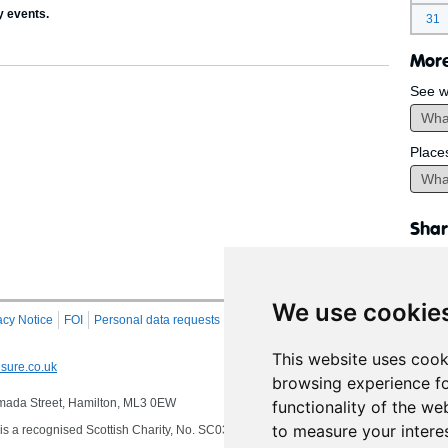
y events.
31
More
See w
Place
Shar
We use cookie
acy Notice
FOI
Personal data requests
RSS
Site Map
This website uses cook
sure.co.uk
browsing experience fo
 Almada Street, Hamilton, ML3 0EW
functionality of the we
to measure your intere
s a recognised Scottish Charity, No. SC032549, VAT No. 997 3253 70 delivering se