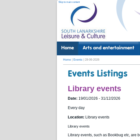
Skip to main content
Home
Arts and entertainment
Home
|
Events
| 28-06-2026
Events Listings
Library events
Date:
19/01/2026 - 31/12/2026
Every day
Location:
Library events
Library events
Library events, such as Bookbug etc, are