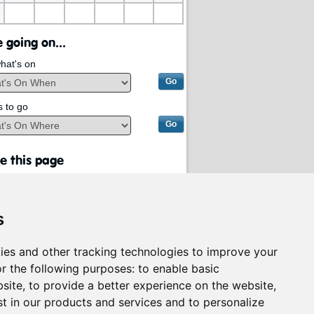
 going on...
hat's on
s to go
e this page
s
ies and other tracking technologies to improve your
r the following purposes:
to enable basic
bsite
,
to provide a better experience on the website
,
st in our products and services and to personalize
rvices on behalf of
South Lanarkshire