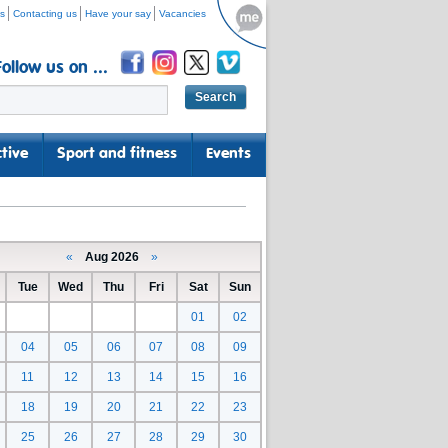
s
Contacting us
Have your say
Vacancies
Follow us on ...
tive
Sport and fitness
Events
«
Aug 2026
»
Tue
Wed
Thu
Fri
Sat
Sun
01
02
04
05
06
07
08
09
11
12
13
14
15
16
18
19
20
21
22
23
25
26
27
28
29
30