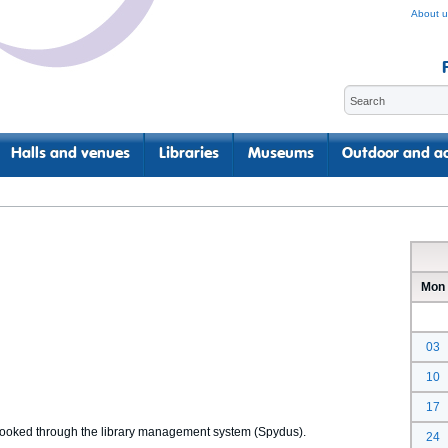
About u
Halls and venues
Libraries
Museums
Outdoor and ac
Mon
03
10
17
 booked through the library management system (Spydus).
24